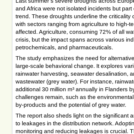
Last summer’s severe droughts across Europe
and Africa were not isolated incidents but part
trend. These droughts underline the criticality
with sectors ranging from agriculture to high-t
affected. Agriculture, consuming 72% of all wate
crisis, but the impact spans across various ind
petrochemicals, and pharmaceuticals.
The study emphasizes the need for alternativ
large-scale behavioral change. It explores vari
rainwater harvesting, seawater desalination, a
wastewater (grey water). For instance, rainwat
additional 30 million m³ annually in Flanders 
challenges remain, such as the environmental 
by-products and the potential of grey water.
The report also sheds light on the significant 
to leakages in the distribution network. Adopti
monitoring and reducing leakages is crucial