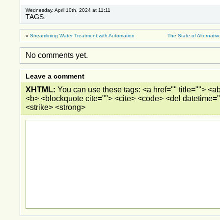
Wednesday, April 10th, 2024 at 11:11
TAGS:
«
Streamlining Water Treatment with Automation
The State of Alternati
No comments yet.
Leave a comment
XHTML:
You can use these tags: <a href="" title=""> <ab
<b> <blockquote cite=""> <cite> <code> <del datetime="
<strike> <strong>