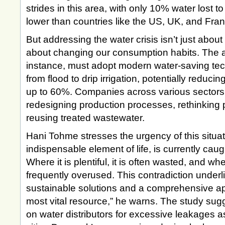
strides in this area, with only 10% water lost to
lower than countries like the US, UK, and Fra
But addressing the water crisis isn’t just about
about changing our consumption habits. The agr
instance, must adopt modern water-saving tech
from flood to drip irrigation, potentially reduc
up to 60%. Companies across various sectors 
redesigning production processes, rethinking 
reusing treated wastewater.
Hani Tohme stresses the urgency of this situat
indispensable element of life, is currently caug
Where it is plentiful, it is often wasted, and wher
frequently overused. This contradiction underl
sustainable solutions and a comprehensive a
most vital resource,” he warns. The study sug
on water distributors for excessive leakages as