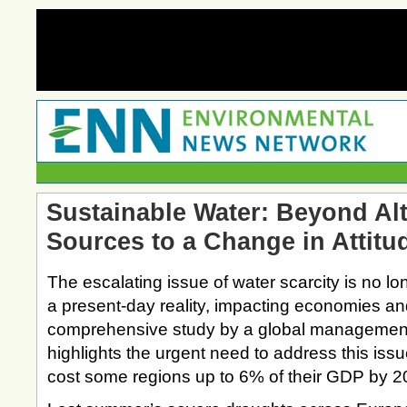
Sustainable Water: Beyond Alt
Sources to a Change in Attitu
The escalating issue of water scarcity is no lo
a present-day reality, impacting economies and
comprehensive study by a global management
highlights the urgent need to address this issu
cost some regions up to 6% of their GDP by 2