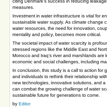
citing Denmark’s success in reducing leakag
measures.
Investment in water infrastructure is vital for e
sustainable water supply. As climate change co
water resources, the need for innovation, cou
mentality and policy, becomes more critical.
The societal impact of water scarcity is profou
stressed regions like the Middle East and Nort
Morocco and Iraq’s river and marshlands are le
economic and social challenges, including m
In conclusion, this study is a call to action f
and individuals to rethink their relationship w
new technologies, innovative solutions, and a
can combat the growing challenge of water sc
sustainable future for generations to come.
by
Editor