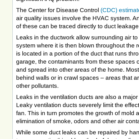
The Center for Disease Control
(CDC) estimat
air quality issues involve the HVAC system. 
of these can be traced directly to duct leakage
Leaks in the ductwork allow surrounding air to
system where it is then blown throughout the re
is located in a portion of the duct that runs thro
garage, the contaminants from these spaces c
and spread into other areas of the home. Most
behind walls or in crawl spaces – areas that are
other pollutants.
Leaks in the ventilation ducts are also a major 
Leaky ventilation ducts severely limit the effe
fan. This in turn promotes the growth of mold a
elimination of smoke, odors and other air con
While some duct leaks can be repaired by han