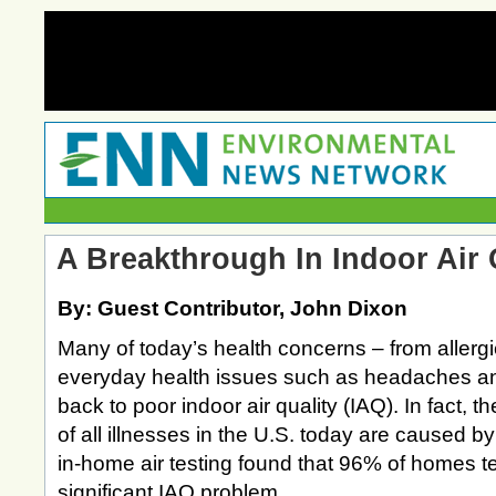
A Breakthrough In Indoor Air 
By: Guest Contributor, John Dixon
Many of today’s health concerns – from allergi
everyday health issues such as headaches and
back to poor indoor air quality (IAQ). In fact, t
of all illnesses in the U.S. today are caused b
in-home air testing found that 96% of homes t
significant IAQ problem.