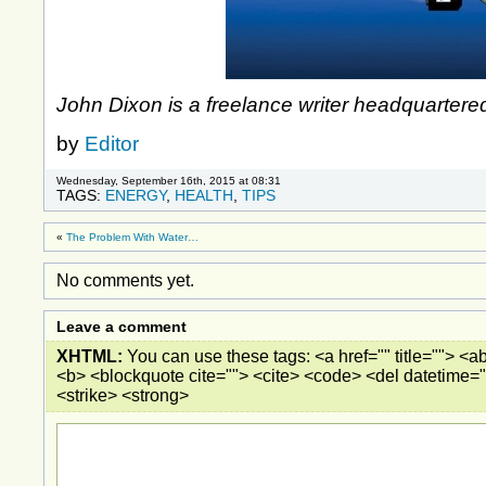
John Dixon is a freelance writer headquartere
by
Editor
Wednesday, September 16th, 2015 at 08:31
TAGS:
ENERGY
,
HEALTH
,
TIPS
«
The Problem With Water…
No comments yet.
Leave a comment
XHTML:
You can use these tags: <a href="" title=""> <ab
<b> <blockquote cite=""> <cite> <code> <del datetime="
<strike> <strong>