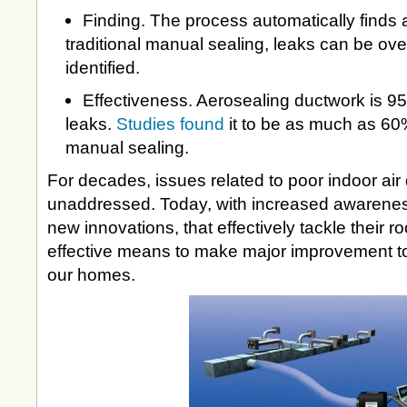
Finding. The process automatically finds a
traditional manual sealing, leaks can be ov
identified.
Effectiveness. Aerosealing ductwork is 95
leaks.
Studies found
it to be as much as 60
manual sealing.
For decades, issues related to poor indoor air
unaddressed. Today, with increased awarenes
new innovations, that effectively tackle their 
effective means to make major improvement to t
our homes.