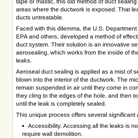
tape or mastic, this old method of duct sealing 
areas where the ductwork is exposed. That lea
ducts untreatable.
Faced with this dilemma, the U.S. Department 
EPA and others, developed a method of effectiv
duct system. Their solution is an innovative se
aerosealing, which works from the inside of th
leaks.
Aeroseal duct sealing is applied as a mist of se
blown into the interior of the ductwork. The mi
remain suspended in air until they come in con
they cling to the edges of the hole, and then to
until the leak is completely sealed.
This unique process offers several significant
Accessibility. Accessing all the leaks is 
require wall demolition.