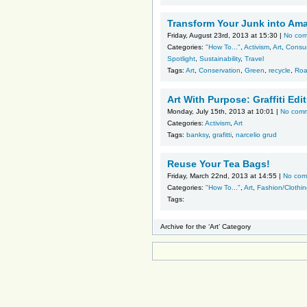
Transform Your Junk into Am
Friday, August 23rd, 2013 at 15:30 |
No co
Categories:
"How To..."
,
Activism
,
Art
,
Consu
Spotlight
,
Sustainability
,
Travel
Tags:
Art
,
Conservation
,
Green
,
recycle
,
Roa
Art With Purpose: Graffiti Edi
Monday, July 15th, 2013 at 10:01 |
No com
Categories:
Activism
,
Art
Tags:
banksy
,
grafitti
,
narcelio grud
Reuse Your Tea Bags!
Friday, March 22nd, 2013 at 14:55 |
No com
Categories:
"How To..."
,
Art
,
Fashion/Clothi
Tags:
Archive for the ‘Art’ Category