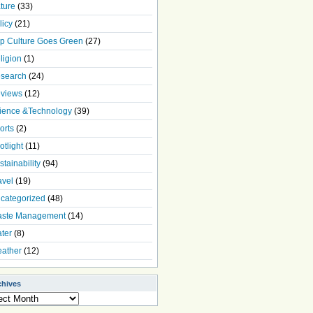
ture
(33)
licy
(21)
p Culture Goes Green
(27)
ligion
(1)
search
(24)
views
(12)
ience &Technology
(39)
orts
(2)
otlight
(11)
stainability
(94)
avel
(19)
categorized
(48)
ste Management
(14)
ter
(8)
ather
(12)
chives
ives