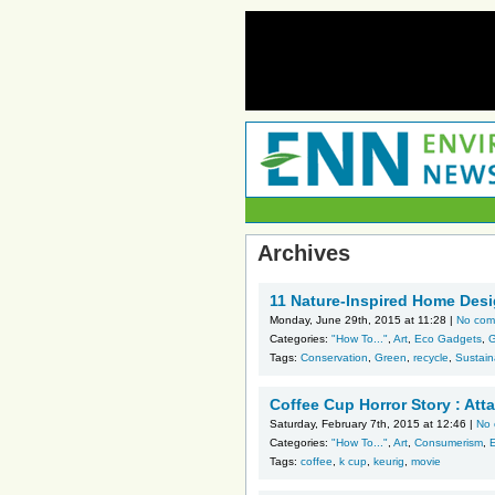
Archives
11 Nature-Inspired Home Desi
Monday, June 29th, 2015 at 11:28 |
No com
Categories:
"How To..."
,
Art
,
Eco Gadgets
,
G
Tags:
Conservation
,
Green
,
recycle
,
Sustaina
Coffee Cup Horror Story : Att
Saturday, February 7th, 2015 at 12:46 |
No
Categories:
"How To..."
,
Art
,
Consumerism
,
Tags:
coffee
,
k cup
,
keurig
,
movie