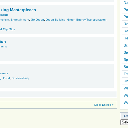
Na
azing Masterpieces
Po
mments
Po
merism
,
Entertainment
,
Go Green
,
Green Building
,
Green Energy/Transportation
,
Re
d Trip
,
Tips
Re
Re
tion
Sc
ments
Sp
Sp
Su
ments
Tr
ng
,
Food
,
Sustainability
Un
Wa
Wa
We
Older Entries »
Ar
Arch