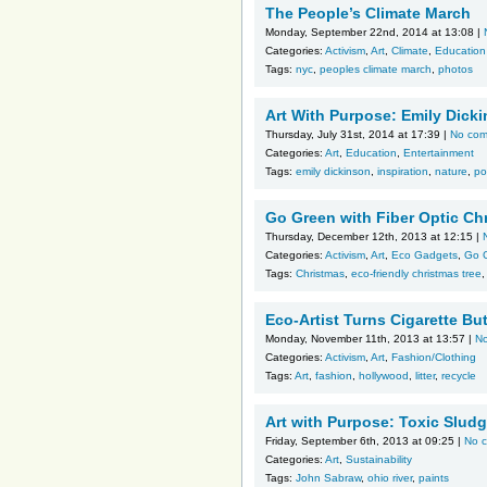
The People’s Climate March
Monday, September 22nd, 2014 at 13:08 |
Categories:
Activism
,
Art
,
Climate
,
Education
Tags:
nyc
,
peoples climate march
,
photos
Art With Purpose: Emily Dick
Thursday, July 31st, 2014 at 17:39 |
No co
Categories:
Art
,
Education
,
Entertainment
Tags:
emily dickinson
,
inspiration
,
nature
,
po
Go Green with Fiber Optic Ch
Thursday, December 12th, 2013 at 12:15 |
Categories:
Activism
,
Art
,
Eco Gadgets
,
Go 
Tags:
Christmas
,
eco-friendly christmas tree
Eco-Artist Turns Cigarette Bu
Monday, November 11th, 2013 at 13:57 |
N
Categories:
Activism
,
Art
,
Fashion/Clothing
Tags:
Art
,
fashion
,
hollywood
,
litter
,
recycle
Art with Purpose: Toxic Sludg
Friday, September 6th, 2013 at 09:25 |
No 
Categories:
Art
,
Sustainability
Tags:
John Sabraw
,
ohio river
,
paints