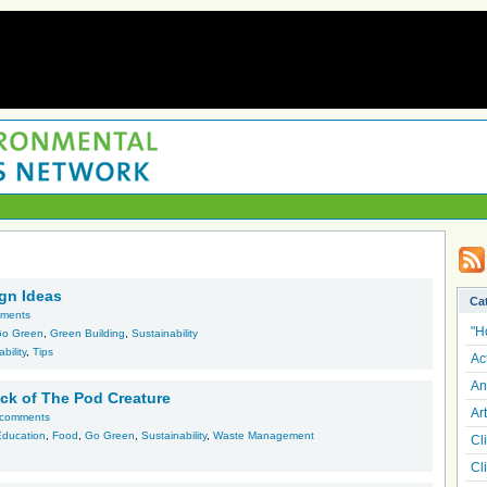
gn Ideas
Ca
ments
"H
o Green
,
Green Building
,
Sustainability
bility
,
Tips
Ac
An
ack of The Pod Creature
Art
 comments
Education
,
Food
,
Go Green
,
Sustainability
,
Waste Management
Cl
Cl