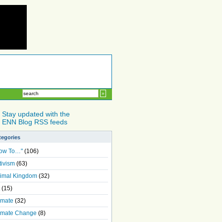
Stay updated with the
ENN Blog RSS feeds
tegories
ow To…"
(106)
tivism
(63)
imal Kingdom
(32)
(15)
imate
(32)
imate Change
(8)