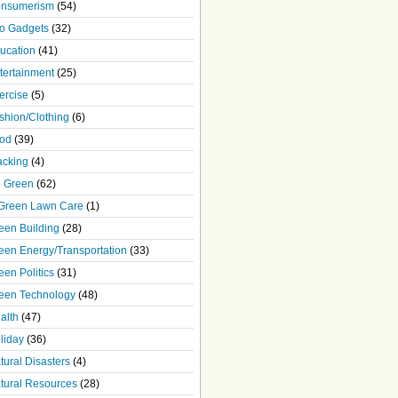
nsumerism
(54)
o Gadgets
(32)
ucation
(41)
tertainment
(25)
ercise
(5)
shion/Clothing
(6)
od
(39)
acking
(4)
 Green
(62)
Green Lawn Care
(1)
een Building
(28)
een Energy/Transportation
(33)
een Politics
(31)
een Technology
(48)
alth
(47)
liday
(36)
tural Disasters
(4)
tural Resources
(28)