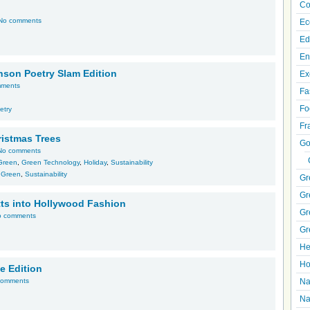
Co
No comments
Ec
Ed
En
inson Poetry Slam Edition
Ex
mments
Fa
Fo
etry
Fr
ristmas Trees
Go
No comments
Green
,
Green Technology
,
Holiday
,
Sustainability
,
Green
,
Sustainability
Gr
Gr
tts into Hollywood Fashion
Gr
o comments
Gr
He
Ho
e Edition
comments
Na
Na