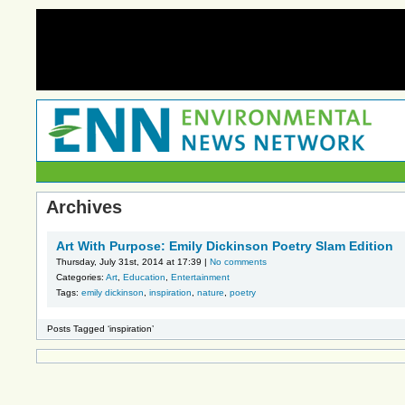
Archives
Art With Purpose: Emily Dickinson Poetry Slam Edition
Thursday, July 31st, 2014 at 17:39 |
No comments
Categories:
Art
,
Education
,
Entertainment
Tags:
emily dickinson
,
inspiration
,
nature
,
poetry
Posts Tagged ‘inspiration’