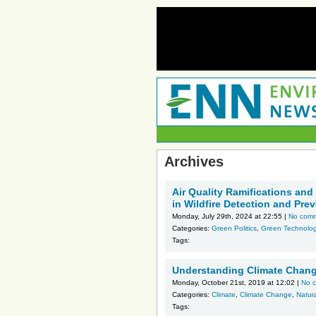
Archives
Air Quality Ramifications and
in Wildfire Detection and Pre
Monday, July 29th, 2024 at 22:55 |
No com
Categories:
Green Politics
,
Green Technolo
Tags:
Understanding Climate Chang
Monday, October 21st, 2019 at 12:02 |
No 
Categories:
Climate
,
Climate Change
,
Natura
Tags: