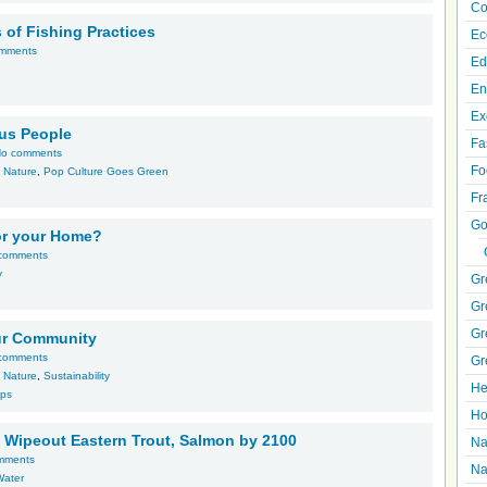
Co
of Fishing Practices
Ec
mments
Ed
En
Ex
us People
Fa
o comments
Fo
,
Nature
,
Pop Culture Goes Green
Fr
Go
for your Home?
comments
y
Gr
Gr
Gr
Your Community
comments
Gr
,
Nature
,
Sustainability
He
ips
Ho
 Wipeout Eastern Trout, Salmon by 2100
Na
mments
Na
Water