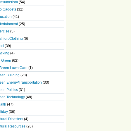
nsumerism
(54)
o Gadgets
(32)
ucation
(41)
tertainment
(25)
ercise
(5)
shion/Clothing
(6)
od
(39)
acking
(4)
 Green
(62)
Green Lawn Care
(1)
een Building
(28)
een Energy/Transportation
(33)
een Politics
(31)
een Technology
(48)
alth
(47)
liday
(36)
tural Disasters
(4)
tural Resources
(28)