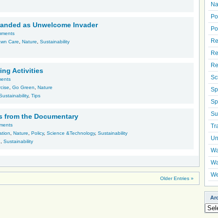
Na
Po
branded as Unwelcome Invader
Po
mments
Re
awn Care
,
Nature
,
Sustainability
Re
Re
ing Activities
Sc
ents
cise
,
Go Green
,
Nature
Sp
Sustainability
,
Tips
Sp
Su
s from the Documentary
ments
Tr
ation
,
Nature
,
Policy
,
Science &Technology
,
Sustainability
Un
h
,
Sustainability
Wa
Wa
We
Older Entries »
Ar
Arch