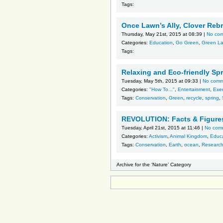
Tags:
Once Lawn’s Ally, Clover Re
Thursday, May 21st, 2015 at 08:39 |
No co
Categories:
Education
,
Go Green
,
Green L
Tags:
Relaxing and Eco-friendly Spr
Tuesday, May 5th, 2015 at 09:33 |
No comm
Categories:
"How To..."
,
Entertainment
,
Exer
Tags:
Conservation
,
Green
,
recycle
,
spring
,
REVOLUTION: Facts & Figure
Tuesday, April 21st, 2015 at 11:46 |
No com
Categories:
Activism
,
Animal Kingdom
,
Educ
Tags:
Conservation
,
Earth
,
ocean
,
Researc
Archive for the ‘Nature’ Category