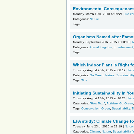
Environmental Consequences 
Monday, March 12th, 2018 at 09:21 |
No co
Categories:
Nature
Tags:
Organisms Named after Famo
Monday, September 28th, 2015 at 08:33 |
N
Categories:
Animal Kingdom
,
Entertainment
Tags:
Which Indoor Plant is Right 
Thursday, August 20th, 2015 at 08:12 |
No 
Categories:
Go Green
,
Nature
,
Sustainabilit
Tags:
Tips
Initiating Sustainability In 
Thursday, August 13th, 2015 at 10:23 |
No 
Categories:
"How To..."
,
Activism
,
Go Green
Tags:
Conservation
,
Green
,
Sustainability
,
T
EPA study: Climate Change to
Tuesday, June 23rd, 2015 at 22:19 |
No co
Categories:
Climate
,
Nature
,
Sustainability
,