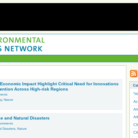
 Economic Impact Highlight Critical Need for Innovations
Ca
vention Across High-risk Regions
"H
ments
gy
,
Nature
Ac
An
Art
e and Natural Disasters
comments
Cl
l Disasters
,
Nature
Cl