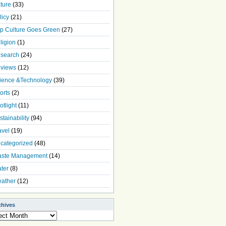
ture
(33)
licy
(21)
p Culture Goes Green
(27)
ligion
(1)
search
(24)
views
(12)
ience &Technology
(39)
orts
(2)
otlight
(11)
stainability
(94)
avel
(19)
categorized
(48)
ste Management
(14)
ter
(8)
ather
(12)
chives
ives