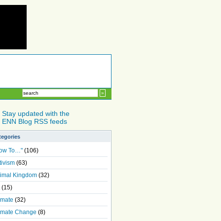
Stay updated with the
ENN Blog RSS feeds
tegories
ow To…"
(106)
tivism
(63)
imal Kingdom
(32)
(15)
imate
(32)
imate Change
(8)