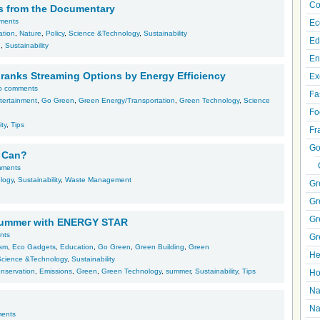
Co
s from the Documentary
ments
Ec
ation
,
Nature
,
Policy
,
Science &Technology
,
Sustainability
Ed
h
,
Sustainability
En
anks Streaming Options by Energy Efficiency
Ex
o comments
Fa
tertainment
,
Go Green
,
Green Energy/Transportation
,
Green Technology
,
Science
Fo
ity
,
Tips
Fr
Go
h Can?
mments
logy
,
Sustainability
,
Waste Management
Gr
Gr
Gr
s Summer with ENERGY STAR
nts
Gr
sm
,
Eco Gadgets
,
Education
,
Go Green
,
Green Building
,
Green
He
Science &Technology
,
Sustainability
nservation
,
Emissions
,
Green
,
Green Technology
,
summer
,
Sustainability
,
Tips
Ho
Na
Na
ents