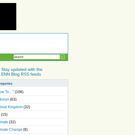
Stay updated with the
ENN Blog RSS feeds
tegories
ow To…"
(106)
tivism
(63)
imal Kingdom
(32)
(15)
imate
(32)
imate Change
(8)