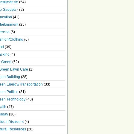
nsumerism
(54)
o Gadgets
(32)
ucation
(41)
tertainment
(25)
ercise
(5)
shion/Clothing
(6)
od
(39)
acking
(4)
 Green
(62)
Green Lawn Care
(1)
een Building
(28)
een Energy/Transportation
(33)
een Politics
(31)
een Technology
(48)
alth
(47)
liday
(36)
tural Disasters
(4)
tural Resources
(28)