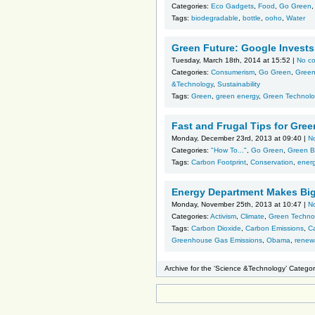
Categories:
Eco Gadgets
,
Food
,
Go Green
Tags:
biodegradable
,
bottle
,
ooho
,
Water
Green Future: Google Invests 
Tuesday, March 18th, 2014 at 15:52 |
No c
Categories:
Consumerism
,
Go Green
,
Green
&Technology
,
Sustainability
Tags:
Green
,
green energy
,
Green Technolo
Fast and Frugal Tips for Gree
Monday, December 23rd, 2013 at 09:40 |
N
Categories:
"How To..."
,
Go Green
,
Green B
Tags:
Carbon Footprint
,
Conservation
,
ener
Energy Department Makes Big
Monday, November 25th, 2013 at 10:47 |
N
Categories:
Activism
,
Climate
,
Green Techno
Tags:
Carbon Dioxide
,
Carbon Emissions
,
Ca
Greenhouse Gas Emissions
,
Obama
,
renew
Archive for the ‘Science &Technology’ Catego