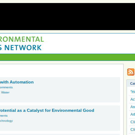
 with Automation
Ca
comments
"H
,
Water
Ac
An
 Potential as a Catalyst for Environmental Good
Art
ments
chnology
Cl
Cl