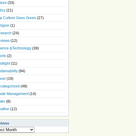
ture
(33)
licy
(21)
p Culture Goes Green
(27)
ligion
(1)
search
(24)
views
(12)
ience &Technology
(39)
orts
(2)
otlight
(11)
stainability
(94)
avel
(19)
categorized
(48)
ste Management
(14)
ter
(8)
ather
(12)
chives
ives