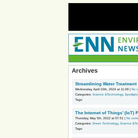
Archives
Streamlining Water Treatment
Wednesday, April 10th, 2024 at 11:09 |
No 
Categories:
Science &Technology
,
Spotlight
Tags:
The Internet of Things’ (IoT)
Thursday, May 5th, 2022 at 07:51 |
No com
Categories:
Green Technology
,
Science &Te
Tags: