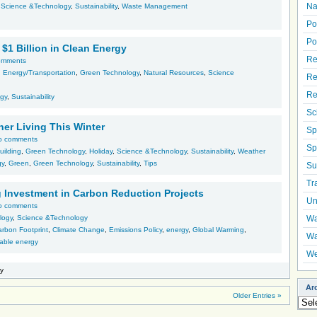
Na
,
Science &Technology
,
Sustainability
,
Waste Management
Po
Po
$1 Billion in Clean Energy
Re
omments
 Energy/Transportation
,
Green Technology
,
Natural Resources
,
Science
Re
Re
gy
,
Sustainability
Sc
ner Living This Winter
Sp
o comments
Sp
uilding
,
Green Technology
,
Holiday
,
Science &Technology
,
Sustainability
,
Weather
gy
,
Green
,
Green Technology
,
Sustainability
,
Tips
Su
Tr
 Investment in Carbon Reduction Projects
Un
o comments
logy
,
Science &Technology
Wa
rbon Footprint
,
Climate Change
,
Emissions Policy
,
energy
,
Global Warming
,
Wa
able energy
We
ry
Ar
Older Entries »
Arch