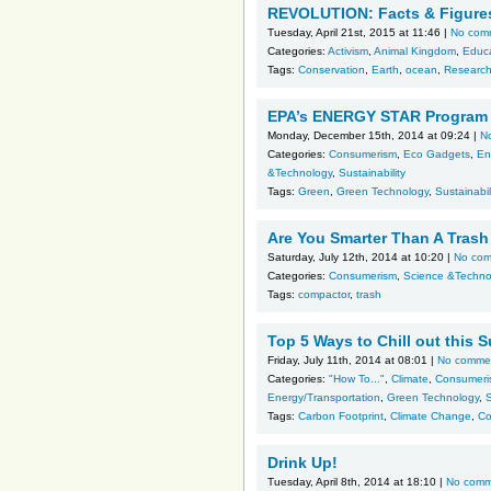
REVOLUTION: Facts & Figure
Tuesday, April 21st, 2015 at 11:46 |
No com
Categories:
Activism
,
Animal Kingdom
,
Educ
Tags:
Conservation
,
Earth
,
ocean
,
Researc
EPA’s ENERGY STAR Program r
Monday, December 15th, 2014 at 09:24 |
N
Categories:
Consumerism
,
Eco Gadgets
,
En
&Technology
,
Sustainability
Tags:
Green
,
Green Technology
,
Sustainabil
Are You Smarter Than A Tras
Saturday, July 12th, 2014 at 10:20 |
No co
Categories:
Consumerism
,
Science &Techno
Tags:
compactor
,
trash
Top 5 Ways to Chill out thi
Friday, July 11th, 2014 at 08:01 |
No comme
Categories:
"How To..."
,
Climate
,
Consumeri
Energy/Transportation
,
Green Technology
,
Tags:
Carbon Footprint
,
Climate Change
,
Co
Drink Up!
Tuesday, April 8th, 2014 at 18:10 |
No comm