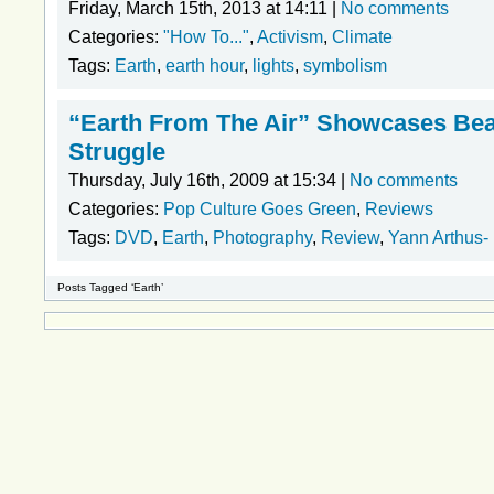
Friday, March 15th, 2013 at 14:11 |
No comments
Categories:
"How To..."
,
Activism
,
Climate
Tags:
Earth
,
earth hour
,
lights
,
symbolism
“Earth From The Air” Showcases Beau
Struggle
Thursday, July 16th, 2009 at 15:34 |
No comments
Categories:
Pop Culture Goes Green
,
Reviews
Tags:
DVD
,
Earth
,
Photography
,
Review
,
Yann Arthus-
Posts Tagged ‘Earth’