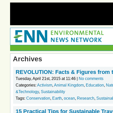
Archives
REVOLUTION: Facts & Figures from 
Tuesday, April 21st, 2015 at 11:46 |
No comments
Categories:
Activism
,
Animal Kingdom
,
Education
,
Nat
&Technology
,
Sustainability
Tags:
Conservation
,
Earth
,
ocean
,
Research
,
Sustainab
15 Practical Tips for Sustainable Trav