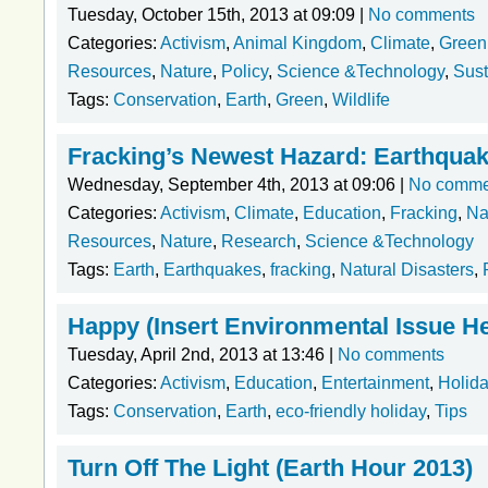
Tuesday, October 15th, 2013 at 09:09 |
No comments
Categories:
Activism
,
Animal Kingdom
,
Climate
,
Green
Resources
,
Nature
,
Policy
,
Science &Technology
,
Sust
Tags:
Conservation
,
Earth
,
Green
,
Wildlife
Fracking’s Newest Hazard: Earthqua
Wednesday, September 4th, 2013 at 09:06 |
No comme
Categories:
Activism
,
Climate
,
Education
,
Fracking
,
Na
Resources
,
Nature
,
Research
,
Science &Technology
Tags:
Earth
,
Earthquakes
,
fracking
,
Natural Disasters
,
Happy (Insert Environmental Issue He
Tuesday, April 2nd, 2013 at 13:46 |
No comments
Categories:
Activism
,
Education
,
Entertainment
,
Holid
Tags:
Conservation
,
Earth
,
eco-friendly holiday
,
Tips
Turn Off The Light (Earth Hour 2013)