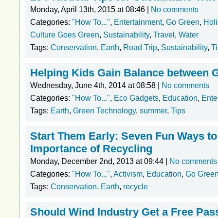
Monday, April 13th, 2015 at 08:46 |
No comments
Categories:
"How To..."
,
Entertainment
,
Go Green
,
Hol
Culture Goes Green
,
Sustainability
,
Travel
,
Water
Tags:
Conservation
,
Earth
,
Road Trip
,
Sustainability
,
T
Helping Kids Gain Balance between 
Wednesday, June 4th, 2014 at 08:58 |
No comments
Categories:
"How To..."
,
Eco Gadgets
,
Education
,
Ente
Tags:
Earth
,
Green Technology
,
summer
,
Tips
Start Them Early: Seven Fun Ways to
Importance of Recycling
Monday, December 2nd, 2013 at 09:44 |
No comments
Categories:
"How To..."
,
Activism
,
Education
,
Go Gree
Tags:
Conservation
,
Earth
,
recycle
Should Wind Industry Get a Free Pas