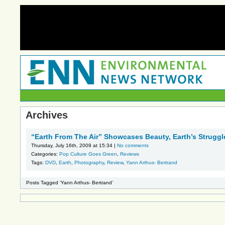
Archives
“Earth From The Air” Showcases Beauty, Earth’s Struggl
Thursday, July 16th, 2009 at 15:34 |
No comments
Categories:
Pop Culture Goes Green
,
Reviews
Tags:
DVD
,
Earth
,
Photography
,
Review
,
Yann Arthus- Bertrand
Posts Tagged ‘Yann Arthus- Bertrand’