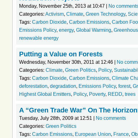
Monday, November 25th, 2013 at 10:47 |
No comment
Categories:
Activism
,
Climate
,
Green Technology
,
Scie
Tags:
Carbon Dioxide
,
Carbon Emissions
,
Carbon Foot
Emissions Policy
,
energy
,
Global Warming
,
Greenhous
renewable energy
Putting a Value on Forests
Wednesday, November 30th, 2011 at 12:46 |
No comm
Categories:
Climate
,
Green Politics
,
Policy
,
Sustainabil
Tags:
Carbon Dioxide
,
Carbon Emissions
,
Climate Ch
deforestation
,
degradation
,
Emissions Policy
,
forest
,
Gr
Highest Global Emitters
,
Policy
,
Poverty
,
REDD
,
trees
A “Green Trade War” On The Horizon
Tuesday, July 28th, 2009 at 12:51 |
No comments
Categories:
Green Politics
Tags:
Carbon Emissions
,
European Union
,
France
,
Ob