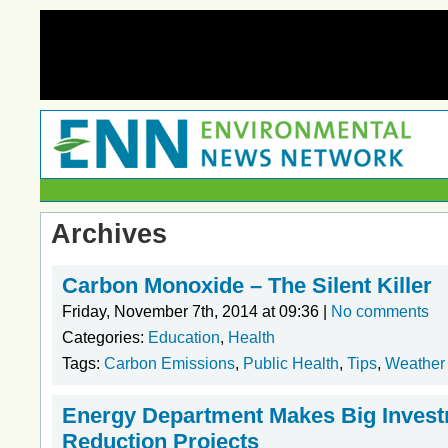
Archives
Carbon Monoxide – The Silent Killer
Friday, November 7th, 2014 at 09:36 |
No comments
Categories:
Education
,
Health
Tags:
Carbon Emissions
,
Public Health
,
Tips
,
Weather
Energy Department Makes Big Invest
Reduction Projects