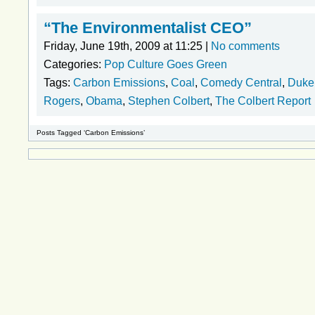
“The Environmentalist CEO”
Friday, June 19th, 2009 at 11:25 |
No comments
Categories:
Pop Culture Goes Green
Tags:
Carbon Emissions
,
Coal
,
Comedy Central
,
Duke
Rogers
,
Obama
,
Stephen Colbert
,
The Colbert Report
Posts Tagged ‘Carbon Emissions’