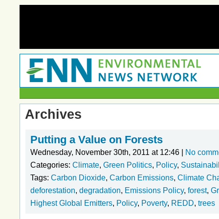
Archives
Putting a Value on Forests
Wednesday, November 30th, 2011 at 12:46 |
No comm
Categories:
Climate
,
Green Politics
,
Policy
,
Sustainabil
Tags:
Carbon Dioxide
,
Carbon Emissions
,
Climate Ch
deforestation
,
degradation
,
Emissions Policy
,
forest
,
Gr
Highest Global Emitters
,
Policy
,
Poverty
,
REDD
,
trees