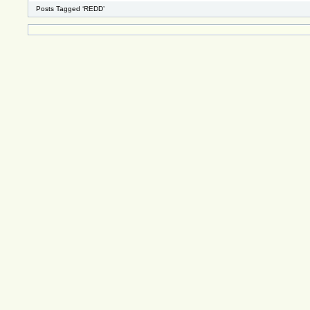
Posts Tagged ‘REDD’