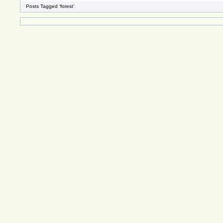
Posts Tagged ‘forest’