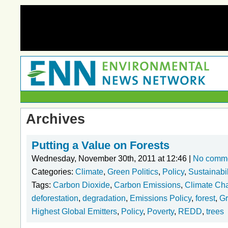
Archives
Putting a Value on Forests
Wednesday, November 30th, 2011 at 12:46 |
No comm
Categories:
Climate
,
Green Politics
,
Policy
,
Sustainabil
Tags:
Carbon Dioxide
,
Carbon Emissions
,
Climate Ch
deforestation
,
degradation
,
Emissions Policy
,
forest
,
Gr
Highest Global Emitters
,
Policy
,
Poverty
,
REDD
,
trees