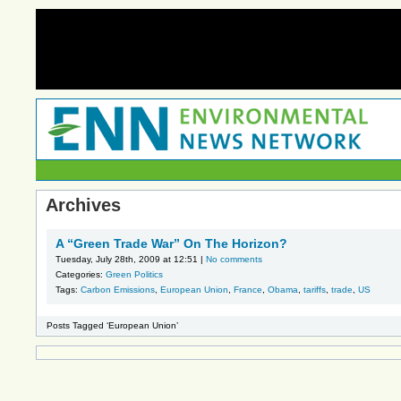
Archives
A “Green Trade War” On The Horizon?
Tuesday, July 28th, 2009 at 12:51 |
No comments
Categories:
Green Politics
Tags:
Carbon Emissions
,
European Union
,
France
,
Obama
,
tariffs
,
trade
,
US
Posts Tagged ‘European Union’