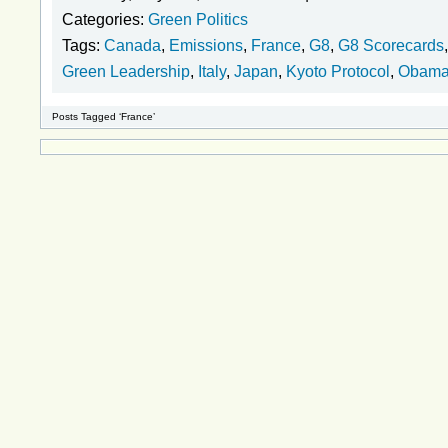
Categories:
Green Politics
Tags:
Canada
,
Emissions
,
France
,
G8
,
G8 Scorecards
Green Leadership
,
Italy
,
Japan
,
Kyoto Protocol
,
Obam
Posts Tagged ‘France’