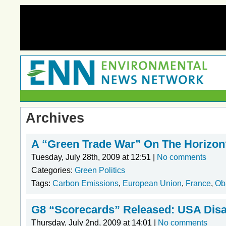
Archives
A “Green Trade War” On The Horizon
Tuesday, July 28th, 2009 at 12:51 |
No comments
Categories:
Green Politics
Tags:
Carbon Emissions
,
European Union
,
France
,
Ob
G8 “Scorecards” Released: USA Disa
Thursday, July 2nd, 2009 at 14:01 |
No comments