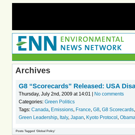
Archives
G8 “Scorecards” Released: USA Disa
Thursday, July 2nd, 2009 at 14:01 |
No comments
Categories:
Green Politics
Tags:
Canada
,
Emissions
,
France
,
G8
,
G8 Scorecards
Green Leadership
,
Italy
,
Japan
,
Kyoto Protocol
,
Obam
Posts Tagged ‘Global Policy’