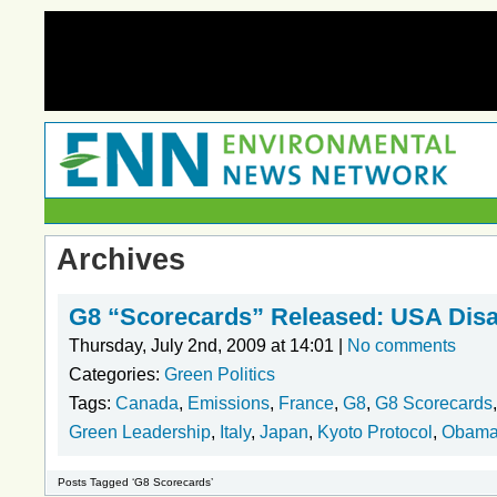
Archives
G8 “Scorecards” Released: USA Disa
Thursday, July 2nd, 2009 at 14:01 |
No comments
Categories:
Green Politics
Tags:
Canada
,
Emissions
,
France
,
G8
,
G8 Scorecards
Green Leadership
,
Italy
,
Japan
,
Kyoto Protocol
,
Obam
Posts Tagged ‘G8 Scorecards’