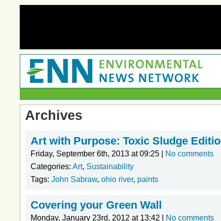
Archives
Art with Purpose: Toxic Sludge Editi
Friday, September 6th, 2013 at 09:25 |
No comments
Categories:
Art
,
Sustainability
Tags:
John Sabraw
,
ohio river
,
paints
Covering your Green Wall
Monday, January 23rd, 2012 at 13:42 |
No comments