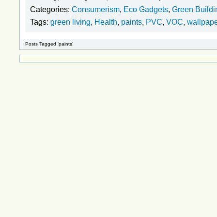
Categories:
Consumerism
,
Eco Gadgets
,
Green Buildi
Tags:
green living
,
Health
,
paints
,
PVC
,
VOC
,
wallpap
Posts Tagged ‘paints’