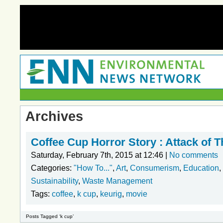
Archives
Coffee Cup Horror Story : Attack of 
Saturday, February 7th, 2015 at 12:46 |
No comments
Categories:
"How To..."
,
Art
,
Consumerism
,
Education
,
Sustainability
,
Waste Management
Tags:
coffee
,
k cup
,
keurig
,
movie
Posts Tagged ‘k cup’