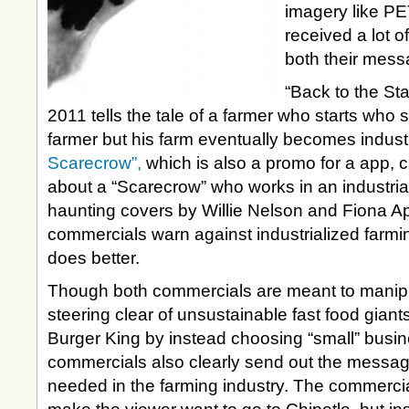
imagery like P
received a lot o
both their mess
“Back to the Sta
2011 tells the tale of a farmer who starts who s
farmer but his farm eventually becomes indust
Scarecrow”,
which is also a promo for a app, 
about a “Scarecrow” who works in an industria
haunting covers by Willie Nelson and Fiona Ap
commercials warn against industrialized farmi
does better.
Though both commercials are meant to manipu
steering clear of unsustainable fast food gian
Burger King by instead choosing “small” busine
commercials also clearly send out the message 
needed in the farming industry. The commercia