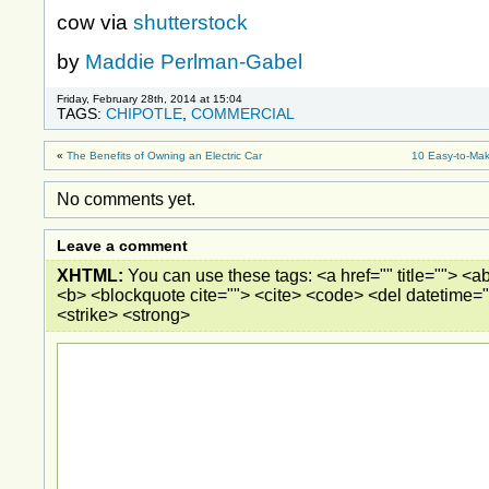
cow via
shutterstock
by
Maddie Perlman-Gabel
Friday, February 28th, 2014 at 15:04
TAGS:
CHIPOTLE
,
COMMERCIAL
«
The Benefits of Owning an Electric Car
10 Easy-to-Mak
No comments yet.
Leave a comment
XHTML:
You can use these tags: <a href="" title=""> <ab
<b> <blockquote cite=""> <cite> <code> <del datetime="
<strike> <strong>