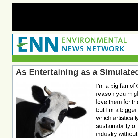
As Entertaining as a Simulat
I’m a big fan of 
reason you mig
love them for th
but I’m a bigger
which artistical
sustainability of
industry without