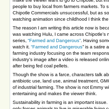
make the viewer want to go to Chipotle, but 
people to buy local from farmers markets. To 
Chipotle Commercials unsuccessful, but as 
watching animation since childhood I think th
The reason I am writing this article now is bec
was watching Hulu, I came across Chipotle’s 
series,
“Farmed and Dangerous”
. Having some
watch it.
“Farmed and Dangerous
” is a satire 
farming industry focusing on the team responsi
industry’s image after a video is released onl
after being fed coal pellets.
Though the show is a farce, characters talk abo
antibiotic use, land use, animal treatment, G
of industrial farming. The show is not Emmy win
entertaining and makes the viewer think.
Sustainability in farming is an important issue.
only forces animals to live in miserable living c