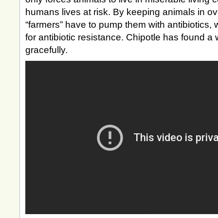
humans lives at risk. By keeping animals in ov
“farmers” have to pump them with antibiotics, 
for antibiotic resistance. Chipotle has found a 
gracefully.