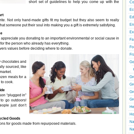
short set of guidelines to help you come up with the
Co
Ec
rt
Ed
ite. Not only hand-made gifts fit my budget but they also seem to really
En
at someone put their soul into making you a gift is extremely satisfying.
Ex
me
appreciate you donating to an important environmental or social cause in
Fa
t for the person who already has everything.
Fo
ivers values before deciding where to donate.
Fr
cy chocolates and
Go
ally sourced, like
 market.
rozen meals for a
Gr
 to cook.
Gr
ide
Gr
rson “plugged in”
Gr
r to go outdoors!
ople just don’t
He
Ho
ycled Goods
Na
ions for goods made from repurposed materials.
Na