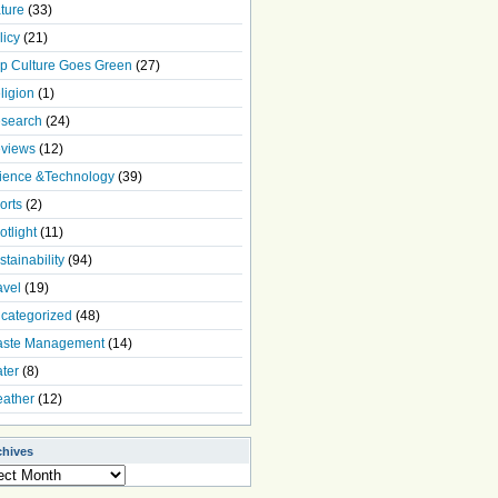
ture
(33)
licy
(21)
p Culture Goes Green
(27)
ligion
(1)
search
(24)
views
(12)
ience &Technology
(39)
orts
(2)
otlight
(11)
stainability
(94)
avel
(19)
categorized
(48)
ste Management
(14)
ter
(8)
ather
(12)
chives
ives