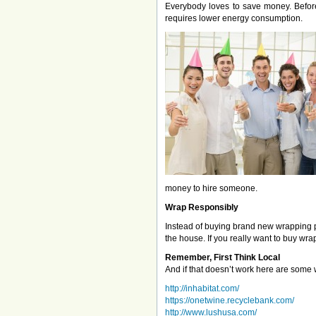
Everybody loves to save money. Before 
requires lower energy consumption.
money to hire someone.
Wrap Responsibly
Instead of buying brand new wrapping p
the house. If you really want to buy wr
Remember, First Think Local
And if that doesn’t work here are some w
http://inhabitat.com/
https://onetwine.recyclebank.com/
http://www.lushusa.com/