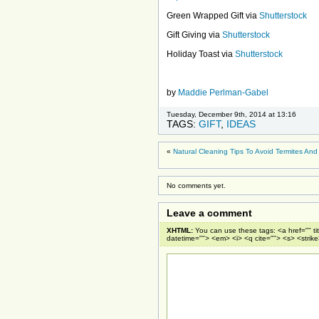
Green Wrapped Gift via
Shutterstock
Gift Giving via
Shutterstock
Holiday Toast via
Shutterstock
by
Maddie Perlman-Gabel
Tuesday, December 9th, 2014 at 13:16
TAGS:
GIFT
,
IDEAS
«
Natural Cleaning Tips To Avoid Termites An
No comments yet.
Leave a comment
XHTML:
You can use these tags: <a href="" ti
datetime=""> <em> <i> <q cite=""> <s> <strik