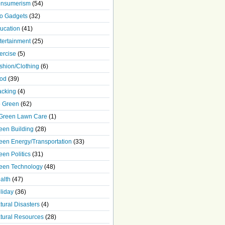
nsumerism
(54)
o Gadgets
(32)
ucation
(41)
tertainment
(25)
ercise
(5)
shion/Clothing
(6)
od
(39)
acking
(4)
 Green
(62)
Green Lawn Care
(1)
een Building
(28)
een Energy/Transportation
(33)
een Politics
(31)
een Technology
(48)
alth
(47)
liday
(36)
tural Disasters
(4)
tural Resources
(28)