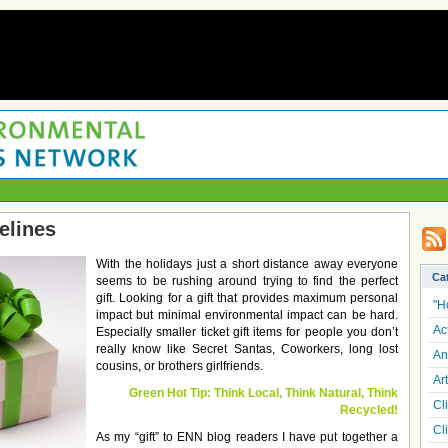
elines
With the holidays just a short distance away everyone
Ca
seems to be rushing around trying to find the perfect
gift. Looking for a gift that provides maximum personal
"H
impact but minimal environmental impact can be hard.
Ac
Especially smaller ticket gift items for people you don’t
really know like Secret Santas, Coworkers, long lost
An
cousins, or brothers girlfriends.
Art
Green Hot Tip: Think Local, Think Natural, Think
Cl
Recycled!
Cl
As my “gift” to ENN blog readers I have put together a