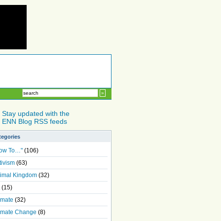
Stay updated with the
ENN Blog RSS feeds
tegories
ow To…"
(106)
tivism
(63)
imal Kingdom
(32)
(15)
imate
(32)
imate Change
(8)