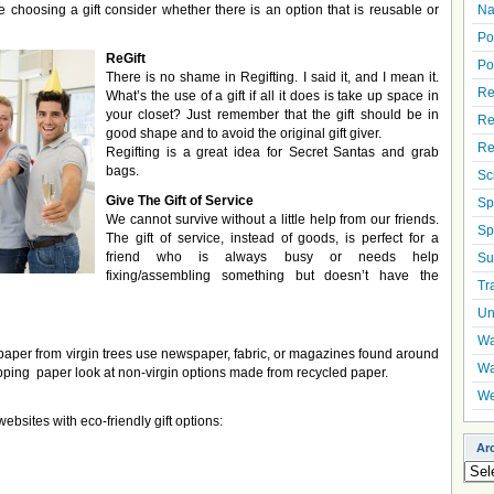
choosing a gift consider whether there is an option that is reusable or
Na
Po
ReGift
Po
There is no shame in Regifting. I said it, and I mean it.
Re
What’s the use of a gift if all it does is take up space in
your closet? Just remember that the gift should be in
Re
good shape and to avoid the original gift giver.
Re
Regifting is a great idea for Secret Santas and grab
bags.
Sc
Give The Gift of Service
Sp
We cannot survive without a little help from our friends.
Sp
The gift of service, instead of goods, is perfect for a
friend who is always busy or needs help
Su
fixing/assembling something but doesn’t have the
Tr
Un
Wa
aper from virgin trees use newspaper, fabric, or magazines found around
Wa
apping paper look at non-virgin options made from recycled paper.
We
ebsites with eco-friendly gift options:
Ar
Arch