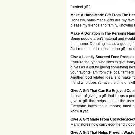
“perfect gift”.
Make A Hand-Made Gift From The Hea
Honestly, hand-made gifts are my favor
please my friends and family. Knowing th
Make A Donation in The Persons Na
Some people aren’t material and would 
their name. Donating is also a good gif
Just remember to consider the gift rece
Give a Locally Sourced Food Product
If you’re the type who likes to give fan
olives as a gift try giving something loc
your favorite jam from the local farmers
Another food related idea is to make f
friend who doesn’t have the time or skill
Give A Gift That Can Be Enjoyed Outs
Instead of giving a gift that keeps a pe
give a gift that helps inspire the use
Everyone loves the outdoors; most pe
know it yet.
Give A Gift Made From Upcycled/Rec
Many stores now carry eco-friendly opt
Give A Gift That Helps Prevent Waste