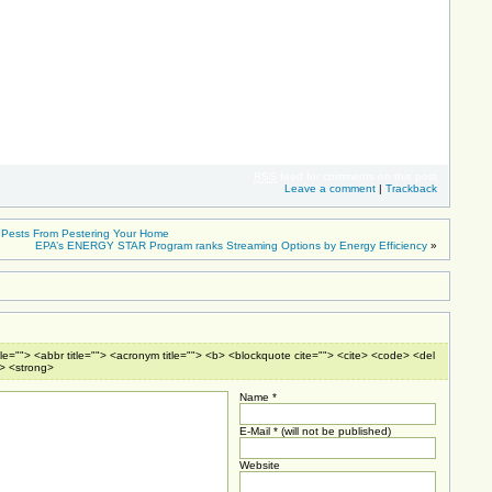
RSS
feed for comments on this post
Leave a comment
|
Trackback
d Pests From Pestering Your Home
EPA’s ENERGY STAR Program ranks Streaming Options by Energy Efficiency
»
tle=""> <abbr title=""> <acronym title=""> <b> <blockquote cite=""> <cite> <code> <del
e> <strong>
Name *
E-Mail * (will not be published)
Website