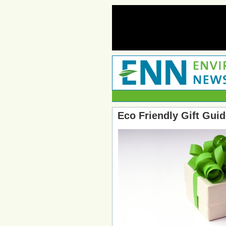
Eco Friendly Gift Guid