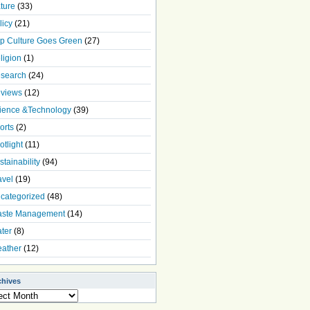
ture
(33)
licy
(21)
p Culture Goes Green
(27)
ligion
(1)
search
(24)
views
(12)
ience &Technology
(39)
orts
(2)
otlight
(11)
stainability
(94)
avel
(19)
categorized
(48)
ste Management
(14)
ter
(8)
ather
(12)
chives
ives