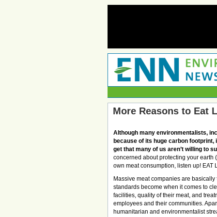
More Reasons to Eat 
Although many environmentalists, inc
because of its huge carbon footprint,
get that many of us aren’t willing to s
concerned about protecting your earth (a
own meat consumption, listen up! EAT
Massive meat companies are basically ta
standards become when it comes to clea
facilities, quality of their meat, and treat
employees and their communities. Apart
humanitarian and environmentalist strea