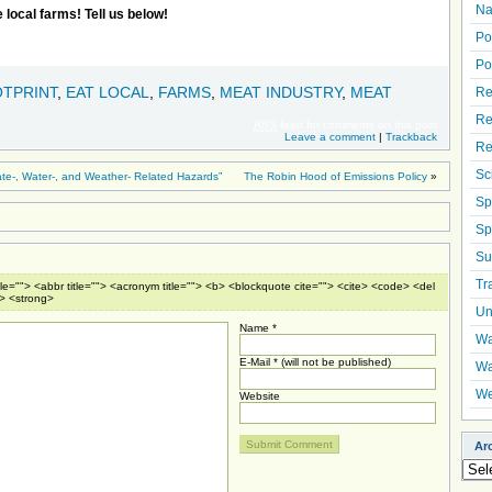
Na
 local farms! Tell us below!
Po
Po
TPRINT
,
EAT LOCAL
,
FARMS
,
MEAT INDUSTRY
,
MEAT
Re
Re
RSS
feed for comments on this post
Leave a comment
|
Trackback
Re
Sc
te-, Water-, and Weather- Related Hazards”
The Robin Hood of Emissions Policy
»
Sp
Sp
Su
Tr
tle=""> <abbr title=""> <acronym title=""> <b> <blockquote cite=""> <cite> <code> <del
e> <strong>
Un
Name *
Wa
E-Mail * (will not be published)
Wa
We
Website
Ar
Arch