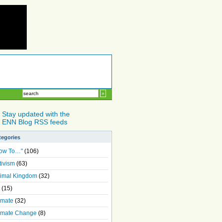
Stay updated with the
ENN Blog RSS feeds
tegories
ow To…"
(106)
tivism
(63)
imal Kingdom
(32)
(15)
imate
(32)
imate Change
(8)