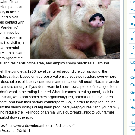
 Swine Flu and
Co
ction plants and
Ec
ely to occur
l and a sick
Ed
ed contact with
En
al Pandemic”,
Ex
committed by
g processor, in
Fa
 first victim, a
Fo
governmental
EPA—in allowing
Fr
ers, ignore the
Go
, and residents of the area, and employ shady practices all around.
vel
The Jungle
, a 1906 novel centered around the corruption of the
idwest that, based on true observations, disgusted readers everywhere
Gr
 descriptions of factory conditions and practices. Although Narain’s article
Gr
 a motto emerge: If you don’t want to know how a piece of meat got from
on’t want to be eating it either! When it comes to eating meat, stick to
Gr
e small, well (and sometimes organically) fed, animals that have been
Gr
ore land than their factory counterparts. So, in order to help reduce the
ent the shady doings of big meat producers, keep yourself and your family
He
nd reduce the likelihood of animal virus outbreaks, stick to your farmer
Ho
market down the road.
Na
visit
http://www.downtoearth.org.in/editor.asp?
Na
or&sec_id=2&sid=1