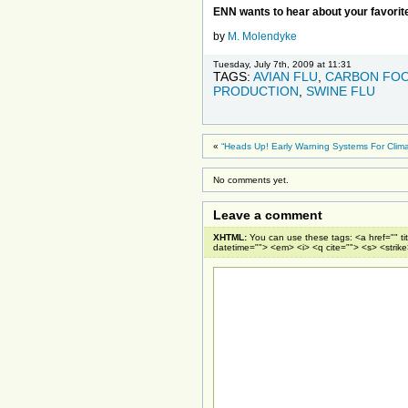
ENN wants to hear about your favorite
by
M. Molendyke
Tuesday, July 7th, 2009 at 11:31
TAGS:
AVIAN FLU
,
CARBON FOO
PRODUCTION
,
SWINE FLU
«
“Heads Up! Early Warning Systems For Clima
No comments yet.
Leave a comment
XHTML:
You can use these tags: <a href="" ti
datetime=""> <em> <i> <q cite=""> <s> <strik