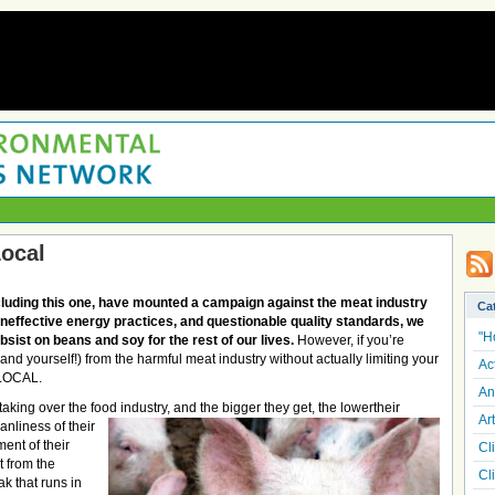
Local
luding this one, have mounted a campaign against the meat industry
Ca
 ineffective energy practices, and questionable quality standards, we
"H
ubsist on beans and soy for the rest of our lives.
However, if you’re
nd yourself!) from the harmful meat industry without actually limiting your
Ac
 LOCAL.
An
king over the food industry, and the bigger they get, the lower
their
Art
nliness of their
ment of their
Cl
 from the
Cl
k that runs in