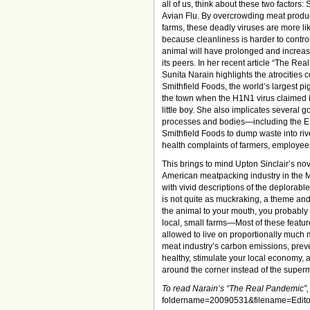
all of us, think about these two factors:
Avian Flu. By overcrowding meat produ
farms, these deadly viruses are more lik
because cleanliness is harder to contro
animal will have prolonged and increas
its peers. In her recent article “The Re
Sunita Narain highlights the atrocities 
Smithfield Foods, the world’s largest pi
the town when the H1N1 virus claimed its
little boy. She also implicates several 
processes and bodies—including the 
Smithfield Foods to dump waste into riv
health complaints of farmers, employees
This brings to mind Upton Sinclair’s no
American meatpacking industry in the M
with vivid descriptions of the deplorable
is not quite as muckraking, a theme and
the animal to your mouth, you probably d
local, small farms—Most of these featur
allowed to live on proportionally much m
meat industry’s carbon emissions, prev
healthy, stimulate your local economy, a
around the corner instead of the super
To read Narain’s “The Real Pandemic”, 
foldername=20090531&filename=Edit