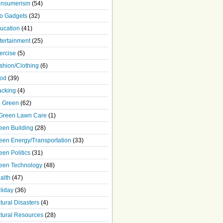
nsumerism
(54)
o Gadgets
(32)
ucation
(41)
tertainment
(25)
ercise
(5)
shion/Clothing
(6)
od
(39)
acking
(4)
 Green
(62)
Green Lawn Care
(1)
een Building
(28)
een Energy/Transportation
(33)
een Politics
(31)
een Technology
(48)
alth
(47)
liday
(36)
tural Disasters
(4)
tural Resources
(28)