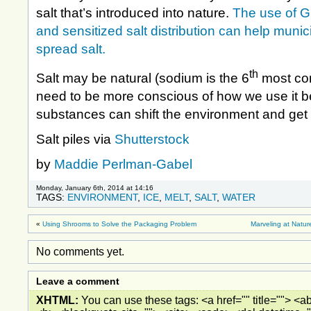
salt that’s introduced into nature.
The use of G
and sensitized salt distribution can help munici
spread salt.
th
Salt may be natural (sodium is the 6
most co
need to be more conscious of how we use it 
substances can shift the environment and get 
Salt piles via
Shutterstock
by
Maddie Perlman-Gabel
Monday, January 6th, 2014 at 14:16
TAGS:
ENVIRONMENT
,
ICE
,
MELT
,
SALT
,
WATER
«
Using Shrooms to Solve the Packaging Problem
Marveling at Natu
No comments yet.
Leave a comment
XHTML:
You can use these tags: <a href="" title=""> <ab