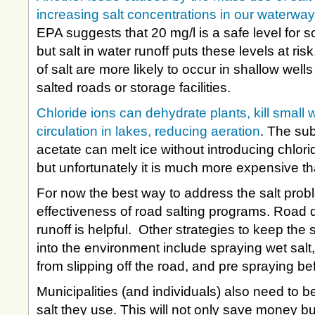
increasing salt concentrations in our waterwa
EPA suggests that 20 mg/l is a safe level for s
but salt in water runoff puts these levels at ri
of salt are more likely to occur in shallow wells
salted roads or storage facilities.
Chloride ions can dehydrate plants, kill small 
circulation in lakes, reducing aeration
. The su
acetate can melt ice without introducing chlor
but unfortunately it is much more expensive th
For now the best way to address the salt probl
effectiveness of road salting programs. Road 
runoff is helpful. Other strategies to keep the s
into the environment include spraying wet salt
from slipping off the road, and pre spraying be
Municipalities (and individuals) also need to
salt they use. This will not only save money but