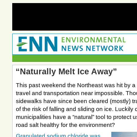
“Naturally Melt Ice Away”
This past weekend the Northeast was hit by 
travel and transportation near impossible. Th
sidewalks have since been cleared (mostly) tra
of the risk of falling and sliding on ice. Luckily
municipalities have a “natural” tool to protect 
road salt healthy for the environment?
Granulated sodium chloride was