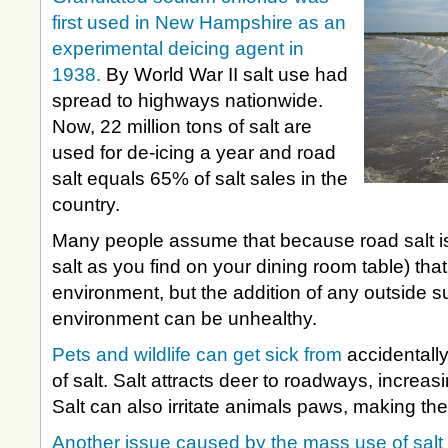
first used in New Hampshire as an
experimental deicing agent in
1938.
By World War II salt use had
spread to highways nationwide.
Now, 22 million tons of salt are
used for de-icing a year and road
salt equals 65% of salt sales in the
country.
Many people assume that because road salt is 
salt as you find on your dining room table) that 
environment, but the addition of any outside s
environment can be unhealthy.
Pets and wildlife can get sick from
accidentally
of salt. Salt attracts deer to roadways, increasi
Salt can also irritate animals paws, making the
Another issue caused by the mass use of salt 