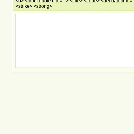
<b> <blockquote cite=""> <cite> <code> <del datetime="
<strike> <strong>