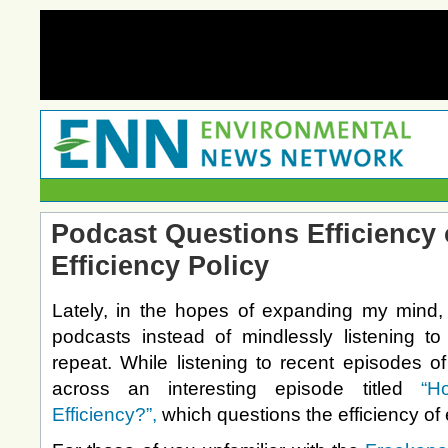
Podcast Questions Efficiency 
Efficiency Policy
Lately, in the hopes of expanding my mind, 
podcasts instead of mindlessly listening to 
repeat. While listening to recent episodes o
across an interesting episode titled
“H
Efficiency?”,
which questions the efficiency of 