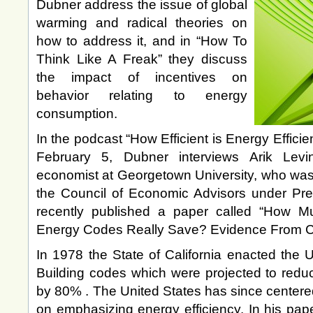
Dubner address the issue of global
warming and radical theories on
how to address it, and in “How To
Think Like A Freak” they discuss
the impact of incentives on
behavior relating to energy
consumption.
In the podcast “How Efficient is Energy Effic
February 5, Dubner interviews Arik Levi
economist at Georgetown University, who was
the Council of Economic Advisors under Pr
recently published a paper called “How M
Energy Codes Really Save? Evidence From Cal
In 1978 the State of California enacted the U
Building codes which were projected to reduc
by 80% . The United States has since centered
on emphasizing energy efficiency. In his pap