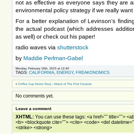
not as effective as everyone says they are a
environmental policy strategy if we really want 
For a better explanation of Levinson’s findin
the actual podcast (which addresses additio
as well) or check out his paper!
radio waves via
shutterstock
by
Maddie Perlman-Gabel
Monday, February 16th, 2015 at 12:40
TAGS:
CALIFORNIA
,
ENERGY
,
FREAKONOMICS
«
Coffee Cup Horror Story : Attack of The Pod Creature
No comments yet.
Leave a comment
XHTML:
You can use these tags: <a href="" title=""> <ab
<b> <blockquote cite=""> <cite> <code> <del datetime="
<strike> <strong>