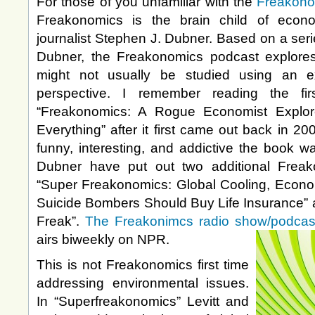
For those of you unfamiliar with the
Freakono
Freakonomics is the brain child of econo
journalist Stephen J. Dubner. Based on a seri
Dubner, the Freakonomics podcast explores
might not usually be studied using an ex
perspective. I remember reading the fi
“Freakonomics: A Rogue Economist Explo
Everything” after it first came out back in 
funny, interesting, and addictive the book w
Dubner have put out two additional Frea
“Super Freakonomics: Global Cooling, Econo
Suicide Bombers Should Buy Life Insurance” 
Freak”.
The Freakonimcs radio show/podcas
airs biweekly on NPR.
This is not Freakonomics first time
addressing environmental issues.
In “Superfreakonomics” Levitt and