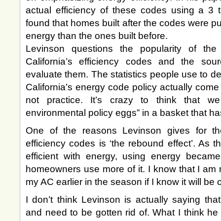
actual efficiency of these codes using a 3
found that homes built after the codes were pu
energy than the ones built before.
Levinson questions the popularity of the 
California’s efficiency codes and the so
evaluate them. The statistics people use to de
California’s energy code policy actually come
not practice. It’s crazy to think that
environmental policy eggs” in a basket that ha
One of the reasons Levinson gives for the
efficiency codes is ‘the rebound effect’. As
efficient with energy, using energy became
homeowners use more of it. I know that I am m
my AC earlier in the season if I know it will be
I don’t think Levinson is actually saying tha
and need to be gotten rid of. What I think he 