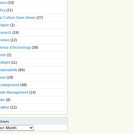
ture
(33)
licy
(21)
p Culture Goes Green
(27)
ligion
(1)
search
(24)
views
(12)
ience &Technology
(39)
orts
(2)
otlight
(11)
stainability
(94)
avel
(19)
categorized
(48)
ste Management
(14)
ter
(8)
ather
(12)
chives
ives