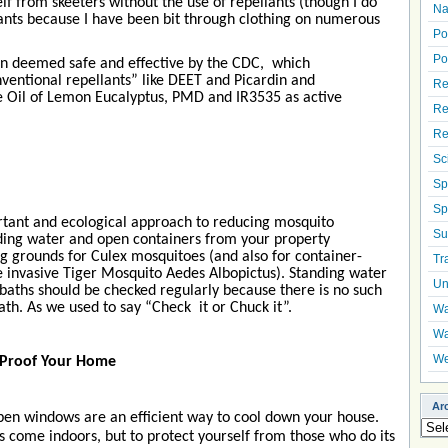
elf from skeeters without the use of repellants (though I do
Na
nts because I have been bit through clothing on numerous
Po
Po
en deemed safe and effective by the CDC, which
ventional repellants” like DEET and Picardin and
Re
ike Oil of Lemon Eucalyptus, PMD and IR3535 as active
Re
Re
Sc
Sp
Sp
rtant and ecological approach to reducing mosquito
Su
ding water and open containers from your property
ng grounds for Culex mosquitoes (and also for container-
Tr
e invasive Tiger Mosquito Aedes Albopictus). Standing water
Un
rdbaths should be checked regularly because there is no such
bath. As we used to say “Check it or Chuck it”.
Wa
Wa
We
 Proof Your Home
Ar
en windows are an efficient way to cool down your house.
Arch
s come indoors, but to protect yourself from those who do its