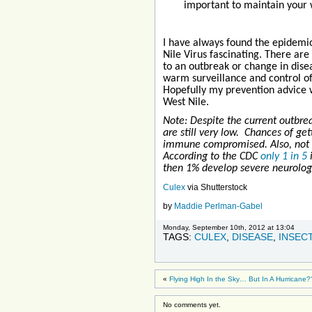
important to maintain your w
I have always found the epidemio
Nile Virus fascinating. There are
to an outbreak or change in disea
warm surveillance and control 
Hopefully my prevention advice wi
West Nile.
Note: Despite the current outbrea
are still very low. Chances of get
immune compromised. Also, not e
According to the CDC
only 1 in 5
then 1% develop severe neurolo
Culex
via Shutterstock
by
Maddie Perlman-Gabel
Monday, September 10th, 2012 at 13:04
TAGS:
CULEX
,
DISEASE
,
INSEC
«
Flying High In the Sky… But In A Hurricane?
No comments yet.