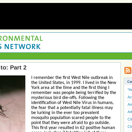
o: Part 2
I remember the first West Nile outbreak in
Ca
the United States, in 1999. I lived in the New
York area at the time and the first thing I
"H
remember was people being terrified by the
Ac
mysterious bird die-offs. Following the
identification of West Nile Virus in humans,
An
the fear that a potentially fatal illness may
Art
be lurking in the ever too prevalent
mosquito population scared people to the
Cl
point that they were afraid to go outside.
Cl
This first year resulted in 62 positive human