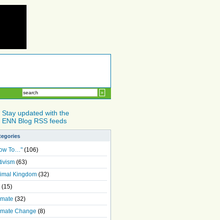
Stay updated with the
ENN Blog RSS feeds
tegories
ow To…"
(106)
tivism
(63)
imal Kingdom
(32)
(15)
imate
(32)
imate Change
(8)