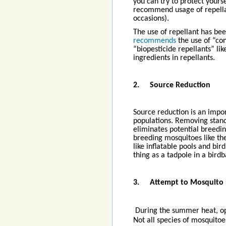
you can try to protect yours
recommend usage of repella
occasions).
The use of repellant has be
recommends
the use of “con
“biopesticide repellants” l
ingredients in repellants.
2.
Source Reduction
Source reduction is an impo
populations. Removing stan
eliminates potential breedi
breeding mosquitoes like th
like inflatable pools and bi
thing as a tadpole in a bird
3.
Attempt to Mosquito
During the summer heat, op
Not all species of mosquitoe