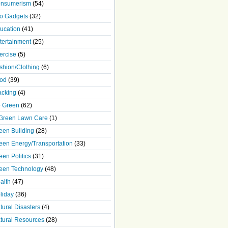
nsumerism
(54)
o Gadgets
(32)
ucation
(41)
tertainment
(25)
ercise
(5)
shion/Clothing
(6)
od
(39)
acking
(4)
 Green
(62)
Green Lawn Care
(1)
een Building
(28)
een Energy/Transportation
(33)
een Politics
(31)
een Technology
(48)
alth
(47)
liday
(36)
tural Disasters
(4)
tural Resources
(28)