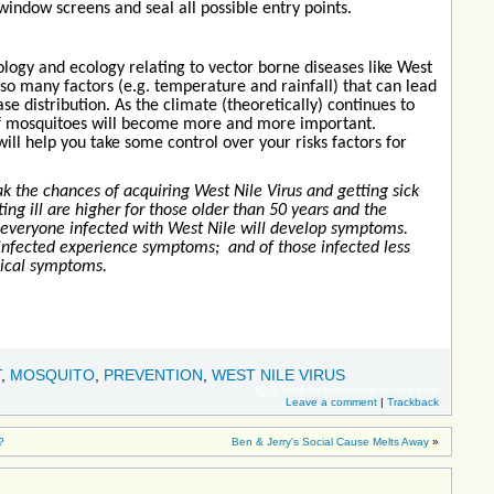
indow screens and seal all possible entry points.
logy and ecology relating to vector borne diseases like West
 so many factors (e.g. temperature and rainfall) that can lead
se distribution. As the climate (theoretically) continues to
of mosquitoes will become more and more important.
ll help you take some control over your risks factors for
k the chances of acquiring West Nile Virus and getting sick
ting ill are higher for those older than 50 years and the
veryone infected with West Nile will develop symptoms.
infected experience symptoms; and of those infected less
gical symptoms.
T
,
MOSQUITO
,
PREVENTION
,
WEST NILE VIRUS
RSS
feed for comments on this post
Leave a comment
|
Trackback
?
Ben & Jerry’s Social Cause Melts Away
»