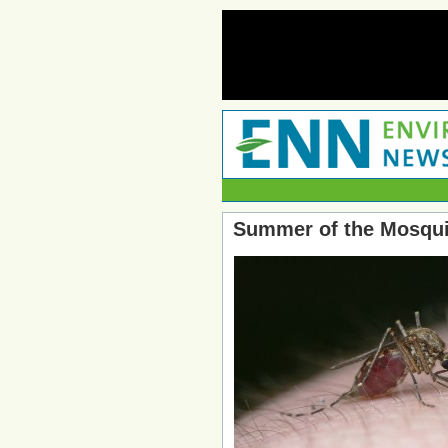
Summer of the Mosquit