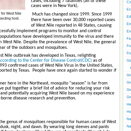
cases, including 7 fatalities (all of these
Co
cases were in New York).
Ec
 for West Nile
Much has changed since 1999. Since 1999
Ed
pecting host.
there have been over 30,000 reported cases
En
of West Nile reported in 48 States, causing
successfully implement programs to monitor and control
Ex
 populations have developed immunity to the virus and there
Fa
om West Nile. Despite the prevalence of West Nile, the general
Fo
fear of the outdoors and mosquitoes.
Fr
t Nile outbreak has developed in Texas, relighting
ccording to the Center for Disease Control(CDC)
as of
Go
93 confirmed cases of West Nile Virus in the United States,
ported by Texas. People have once again started to wonder if
Gr
Gr
rner here in the Northeast, mosquito “season” is far from
ave put together a brief list of advice for reducing your risk
Gr
 and potentially acquiring West Nile based on my experience
Gr
-borne disease research and prevention.
He
Ho
Na
(the genus of mosquitoes responsible for human cases of West
Na
t dusk, night, and dawn. By wearing long sleeves and pants