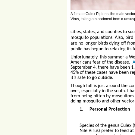
A female Culex Pipiens, the main vector
Virus, taking a bloodmeal from a unsus
cities, states, and counties to 
mosquito populations. Also, bird
are no longer birds dying off fr
public has begun to relaxing its 
Unfortunately, this summer a Wes
Americans fear of the disease.
A
September 4, there have been 1,9
45% of these cases have been re
it’s safe to go outside.
Though fall is just around the co
over, especially in the south. I h
from being bitten by mosquitoes
doing mosquito and other vector
1.
Personal Protection
Species of the genus Culex 
Nile Virus) prefer to feed a