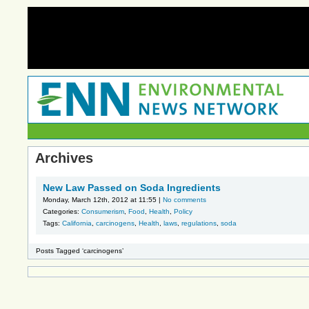
Archives
New Law Passed on Soda Ingredients
Monday, March 12th, 2012 at 11:55 |
No comments
Categories:
Consumerism
,
Food
,
Health
,
Policy
Tags:
California
,
carcinogens
,
Health
,
laws
,
regulations
,
soda
Posts Tagged ‘carcinogens’