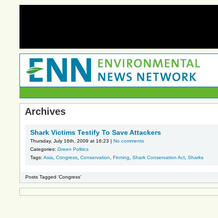
Archives
Shark Victims Testify To Save Attackers
Thursday, July 16th, 2009 at 16:23 |
No comments
Categories:
Green Politics
Tags:
Asia
,
Congress
,
Conservation
,
Finning
,
Shark Conservation Act
,
Sharks
Posts Tagged ‘Congress’