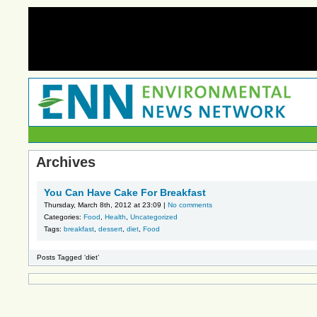
Archives
You Can Have Cake For Breakfast
Thursday, March 8th, 2012 at 23:09 |
No comments
Categories:
Food
,
Health
,
Uncategorized
Tags:
breakfast
,
dessert
,
diet
,
Food
Posts Tagged ‘diet’