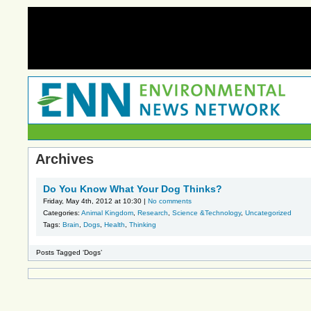
Archives
Do You Know What Your Dog Thinks?
Friday, May 4th, 2012 at 10:30 |
No comments
Categories:
Animal Kingdom
,
Research
,
Science &Technology
,
Uncategorized
Tags:
Brain
,
Dogs
,
Health
,
Thinking
Posts Tagged ‘Dogs’