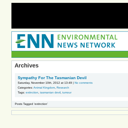
Archives
Sympathy For The Tasmanian Devil
Saturday, November 10th, 2012 at 13:49 |
No comments
Categories:
Animal Kingdom
,
Research
Tags:
extinction
,
tasmanian devil
,
tumour
Posts Tagged ‘extinction’