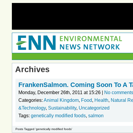
Archives
FrankenSalmon. Coming Soon To A Ta
Monday, December 26th, 2011 at 15:26 |
No comment
Categories:
Animal Kingdom
,
Food
,
Health
,
Natural R
&Technology
,
Sustainability
,
Uncategorized
Tags:
genetically modified foods
,
salmon
Posts Tagged ‘genetically modified foods’