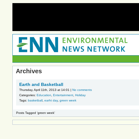
Archives
Earth and Basketball
Thursday, April 11th, 2013 at 14:01 |
No comments
Categories:
Education
,
Entertainment
,
Holiday
Tags:
basketball
,
earht day
,
green week
Posts Tagged ‘green week’