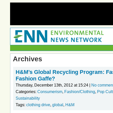
Archives
H&M’s Global Recycling Program: Fa
Fashion Gaffe?
Thursday, December 13th, 2012 at 15:24 |
No commen
Categories:
Consumerism
,
Fashion/Clothing
,
Pop Cul
Sustainability
Tags:
clothing drive
,
global
,
H&M