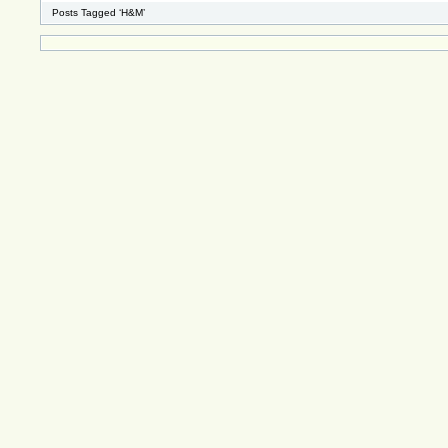
Posts Tagged ‘H&M’