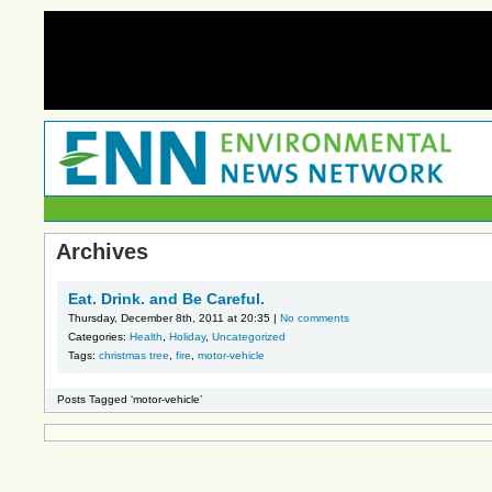
Archives
Eat. Drink. and Be Careful.
Thursday, December 8th, 2011 at 20:35 |
No comments
Categories:
Health
,
Holiday
,
Uncategorized
Tags:
christmas tree
,
fire
,
motor-vehicle
Posts Tagged ‘motor-vehicle’