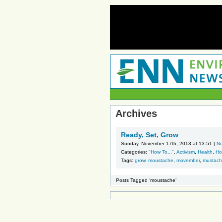
Archives
Ready, Set, Grow
Sunday, November 17th, 2013 at 13:51 |
N
Categories:
"How To..."
,
Activism
,
Health
,
Ho
Tags:
grow
,
moustache
,
movember
,
mustac
Posts Tagged ‘moustache’