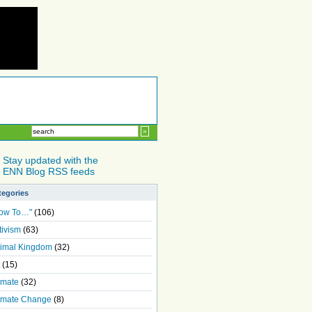
Stay updated with the
ENN Blog RSS feeds
tegories
ow To…"
(106)
tivism
(63)
imal Kingdom
(32)
(15)
imate
(32)
imate Change
(8)