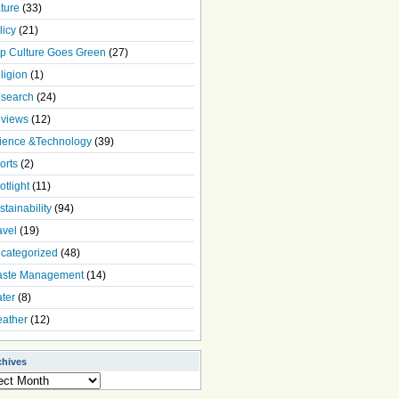
ture
(33)
licy
(21)
p Culture Goes Green
(27)
ligion
(1)
search
(24)
views
(12)
ience &Technology
(39)
orts
(2)
otlight
(11)
stainability
(94)
avel
(19)
categorized
(48)
ste Management
(14)
ter
(8)
ather
(12)
chives
ives