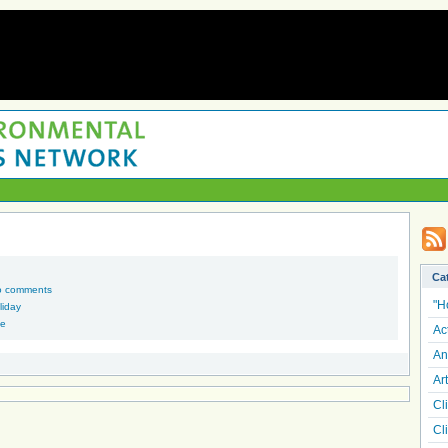
Ca
o comments
"H
liday
he
Ac
An
Art
Cl
Cl