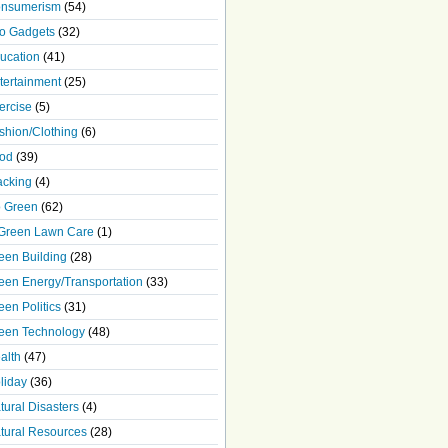
nsumerism
(54)
o Gadgets
(32)
ucation
(41)
tertainment
(25)
ercise
(5)
shion/Clothing
(6)
od
(39)
acking
(4)
 Green
(62)
Green Lawn Care
(1)
een Building
(28)
een Energy/Transportation
(33)
een Politics
(31)
een Technology
(48)
alth
(47)
liday
(36)
tural Disasters
(4)
tural Resources
(28)