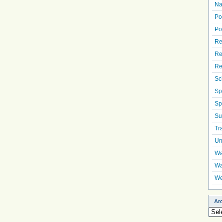
Na
Po
Po
Re
Re
Re
Sc
Sp
Sp
Su
Tr
Un
Wa
Wa
We
Ar
Arch