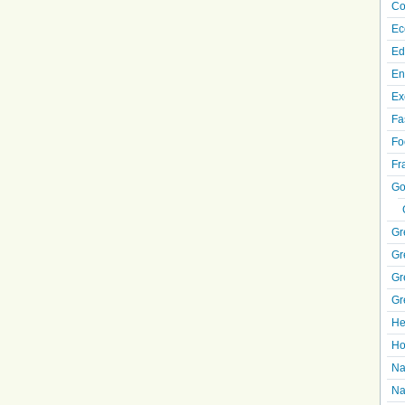
Co
Ec
Ed
En
Ex
Fa
Fo
Fr
Go
Gr
Gr
Gr
Gr
He
Ho
Na
Na