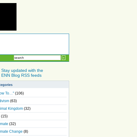
Stay updated with the
ENN Blog RSS feeds
tegories
ow To…"
(106)
tivism
(63)
imal Kingdom
(32)
(15)
imate
(32)
imate Change
(8)