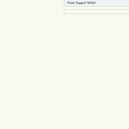
Posts Tagged ‘NASA’