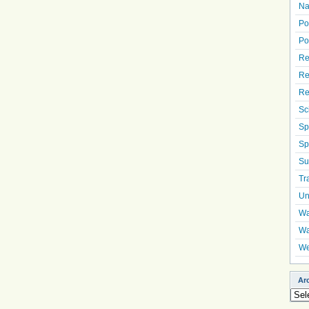
Na
Po
Po
Re
Re
Re
Sc
Sp
Sp
Su
Tr
Un
Wa
Wa
We
Ar
Arch