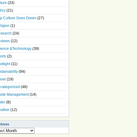
ture
(33)
licy
(21)
p Culture Goes Green
(27)
ligion
(1)
search
(24)
views
(12)
ience &Technology
(39)
orts
(2)
otlight
(11)
stainability
(94)
avel
(19)
categorized
(48)
ste Management
(14)
ter
(8)
ather
(12)
chives
ives