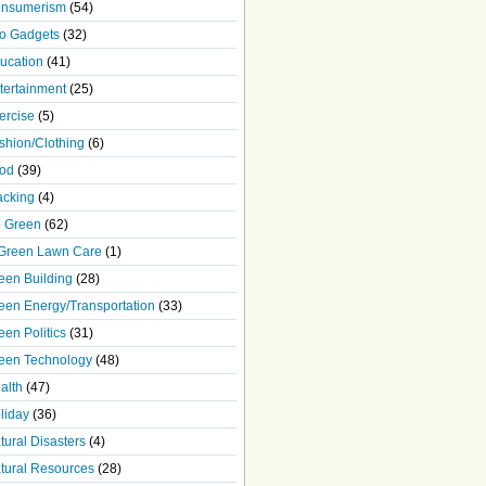
nsumerism
(54)
o Gadgets
(32)
ucation
(41)
tertainment
(25)
ercise
(5)
shion/Clothing
(6)
od
(39)
acking
(4)
 Green
(62)
Green Lawn Care
(1)
een Building
(28)
een Energy/Transportation
(33)
een Politics
(31)
een Technology
(48)
alth
(47)
liday
(36)
tural Disasters
(4)
tural Resources
(28)