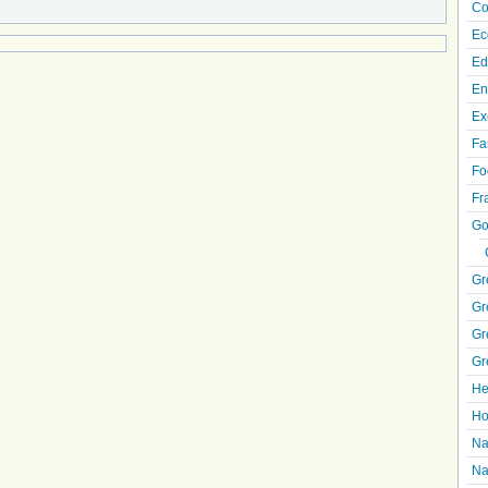
Co
Ec
Ed
En
Ex
Fa
Fo
Fr
Go
Gr
Gr
Gr
Gr
He
Ho
Na
Na