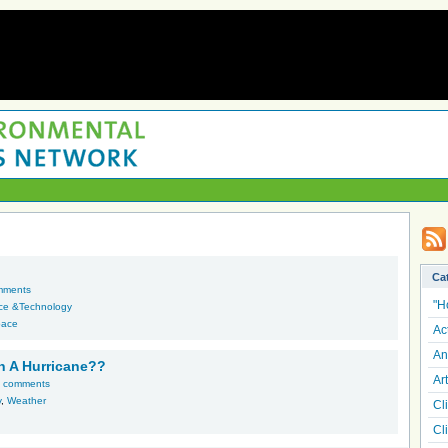
Ca
mments
"H
ce &Technology
pace
Ac
An
In A Hurricane??
Art
 comments
y
,
Weather
Cl
Cl