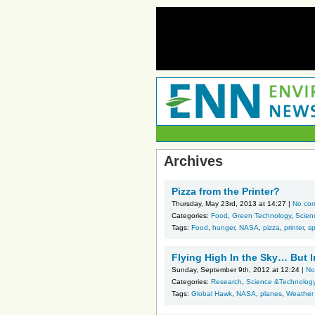
Archives
Pizza from the Printer?
Thursday, May 23rd, 2013 at 14:27 |
No co
Categories:
Food
,
Green Technology
,
Scien
Tags:
Food
,
hunger
,
NASA
,
pizza
,
printer
,
s
Flying High In the Sky… But 
Sunday, September 9th, 2012 at 12:24 |
No
Categories:
Research
,
Science &Technolog
Tags:
Global Hawk
,
NASA
,
planes
,
Weather