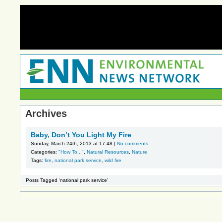
Archives
Baby, Don’t You Light My Fire
Sunday, March 24th, 2013 at 17:48 |
No comments
Categories:
"How To..."
,
Natural Resources
,
Nature
Tags:
fire
,
national park service
,
wild fire
Posts Tagged ‘national park service’