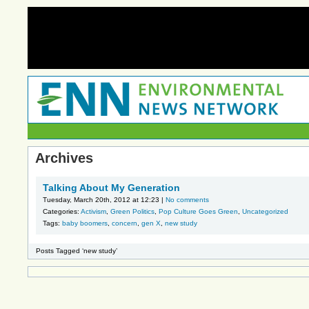
Archives
Talking About My Generation
Tuesday, March 20th, 2012 at 12:23 |
No comments
Categories:
Activism
,
Green Politics
,
Pop Culture Goes Green
,
Uncategorized
Tags:
baby boomers
,
concern
,
gen X
,
new study
Posts Tagged ‘new study’