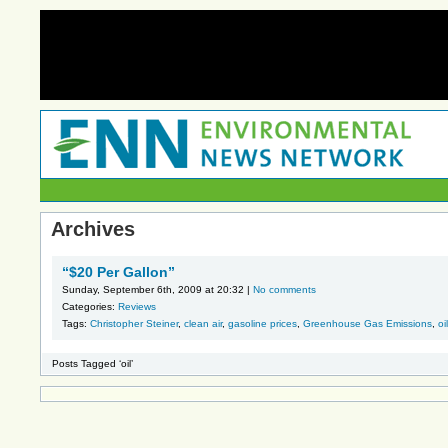
Archives
“$20 Per Gallon”
Sunday, September 6th, 2009 at 20:32 |
No comments
Categories:
Reviews
Tags:
Christopher Steiner
,
clean air
,
gasoline prices
,
Greenhouse Gas Emissions
,
oil
Posts Tagged ‘oil’