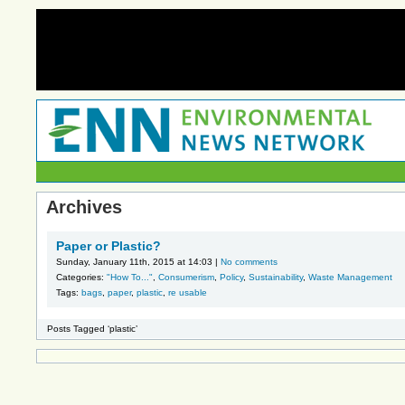
Archives
Paper or Plastic?
Sunday, January 11th, 2015 at 14:03 |
No comments
Categories:
"How To..."
,
Consumerism
,
Policy
,
Sustainability
,
Waste Management
Tags:
bags
,
paper
,
plastic
,
re usable
Posts Tagged ‘plastic’