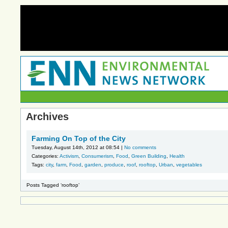
Archives
Farming On Top of the City
Tuesday, August 14th, 2012 at 08:54 |
No comments
Categories:
Activism
,
Consumerism
,
Food
,
Green Building
,
Health
Tags:
city
,
farm
,
Food
,
garden
,
produce
,
roof
,
rooftop
,
Urban
,
vegetables
Posts Tagged ‘rooftop’