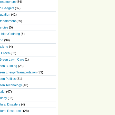
nsumerism
(54)
o Gadgets
(32)
ucation
(41)
tertainment
(25)
ercise
(5)
shion/Clothing
(6)
od
(39)
acking
(4)
 Green
(62)
Green Lawn Care
(1)
een Building
(28)
een Energy/Transportation
(33)
een Politics
(31)
een Technology
(48)
alth
(47)
liday
(36)
tural Disasters
(4)
tural Resources
(28)