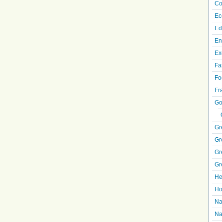
Co
Ec
Ed
En
Ex
Fa
Fo
Fr
Go
Gr
Gr
Gr
Gr
He
Ho
Na
Na