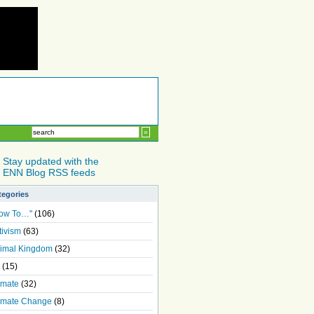
Stay updated with the
ENN Blog RSS feeds
tegories
ow To…"
(106)
tivism
(63)
imal Kingdom
(32)
(15)
imate
(32)
imate Change
(8)