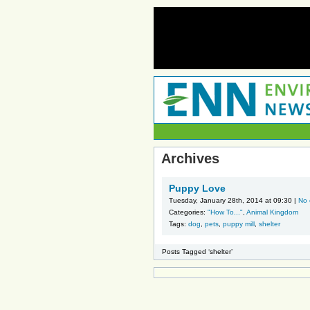
Archives
Puppy Love
Tuesday, January 28th, 2014 at 09:30 |
No
Categories:
"How To..."
,
Animal Kingdom
Tags:
dog
,
pets
,
puppy mill
,
shelter
Posts Tagged ‘shelter’