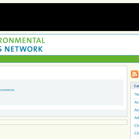
Ca
 comments
"H
Ac
An
Art
Cl
Cl