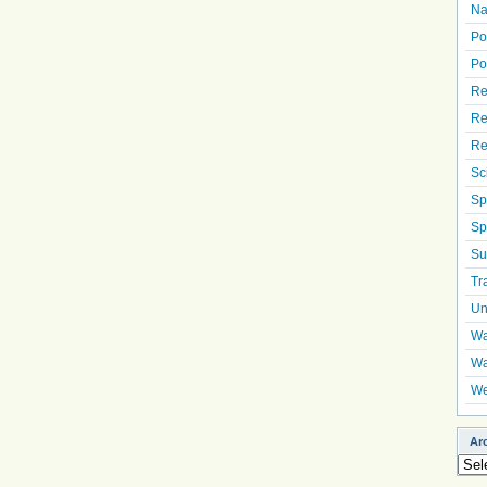
Na
Po
Po
Re
Re
Re
Sc
Sp
Sp
Su
Tr
Un
Wa
Wa
We
Ar
Arch