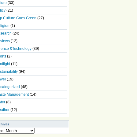
ture
(33)
licy
(21)
p Culture Goes Green
(27)
ligion
(1)
search
(24)
views
(12)
ience &Technology
(39)
orts
(2)
otlight
(11)
stainability
(94)
avel
(19)
categorized
(48)
ste Management
(14)
ter
(8)
ather
(12)
chives
ives