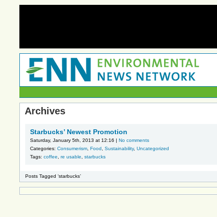
Archives
Starbucks’ Newest Promotion
Saturday, January 5th, 2013 at 12:16 |
No comments
Categories:
Consumerism
,
Food
,
Sustainability
,
Uncategorized
Tags:
coffee
,
re usable
,
starbucks
Posts Tagged ‘starbucks’