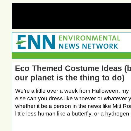
Eco Themed Costume Ideas (b
our planet is the thing to do)
We’re a little over a week from Halloween, my 
else can you dress like whoever or whatever 
whether it be a person in the news like Mitt 
little less human like a butterfly, or a hydroge