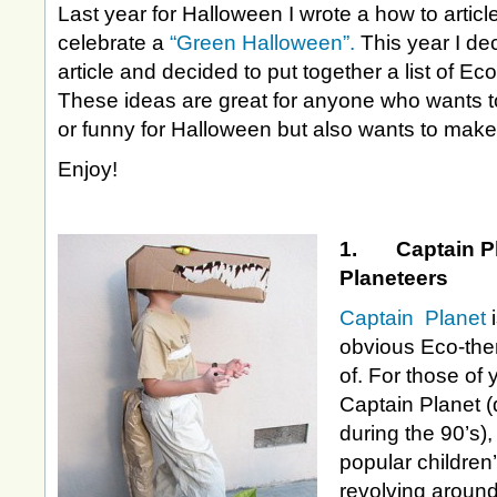
Last year for Halloween I wrote a how to artic
celebrate a
“Green Halloween”.
This year I de
article and decided to put together a list of 
These ideas are great for anyone who wants t
or funny for Halloween but also wants to make
Enjoy!
1. Captain Pl
Planeteers
Captain Planet
obvious Eco-the
of. For those of 
Captain Planet (
during the 90’s)
popular children
revolving around