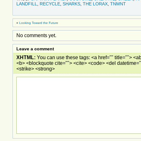
LANDFILL
,
RECYCLE
,
SHARKS
,
THE LORAX
,
TNMNT
«
Looking Toward the Future
No comments yet.
Leave a comment
XHTML:
You can use these tags: <a href="" title=""> <ab
<b> <blockquote cite=""> <cite> <code> <del datetime="
<strike> <strong>