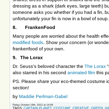
dressing as a shark (dark eyes, large teeth) but 
someone asks you whether if you had a fin, but it
unfortunately your fin is now in a bowl of soup.
8. FrankenFood
Many people are worried about the health effe
modified foods
. Show your concern (or wonder
frankenfood of your own.
9. The Lorax
Dr. Seuss’s beloved character the
The Lorax
also starred in his second
animated film
this p
PS. Please share your eco-themed costume i
section!
by
Maddie Perlman-Gabel
Friday, October 19th, 2012 at 14:09
TAGS:
CAPTAIN PLANET
,
COSTUME
,
CREATIVE
,
GREEN
,
H