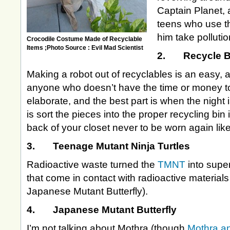
Captain Planet, 
teens who use th
him take polluti
Crocodile Costume Made of Recyclable
Items ;Photo Source : Evil Mad Scientist
2. Recycle B
Making a robot out of recyclables is an easy,
anyone who doesn’t have the time or money t
elaborate, and the best part is when the night 
is sort the pieces into the proper recycling bin 
back of your closet never to be worn again li
3. Teenage Mutant Ninja Turtles
Radioactive waste turned the
TMNT
into supe
that come in contact with radioactive materials
Japanese Mutant Butterfly).
4. Japanese Mutant Butterfly
I’m not talking about Mothra (though
Mothra a