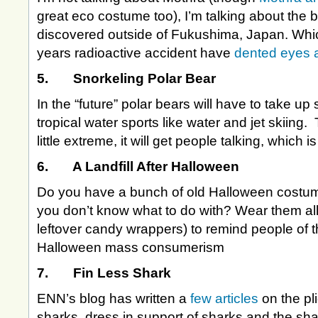
great eco costume too), I’m talking about the bu
discovered outside of Fukushima, Japan. Whic
years radioactive accident have
dented eyes 
5. Snorkeling Polar Bear
In the “future” polar bears will have to take up
tropical water sports like water and jet skiing
little extreme, it will get people talking, which i
6. A Landfill After Halloween
Do you have a bunch of old Halloween costum
you don’t know what to do with? Wear them all
leftover candy wrappers) to remind people of t
Halloween mass consumerism
7. Fin Less Shark
ENN’s blog has written a
few articles
on the pl
sharks, dress in support of sharks and the sha