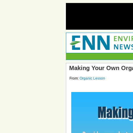
Making Your Own Org
From:
Organic Lesson