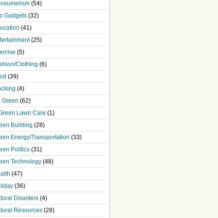
nsumerism
(54)
o Gadgets
(32)
ucation
(41)
tertainment
(25)
ercise
(5)
shion/Clothing
(6)
od
(39)
acking
(4)
 Green
(62)
Green Lawn Care
(1)
een Building
(28)
een Energy/Transportation
(33)
een Politics
(31)
een Technology
(48)
alth
(47)
liday
(36)
tural Disasters
(4)
tural Resources
(28)