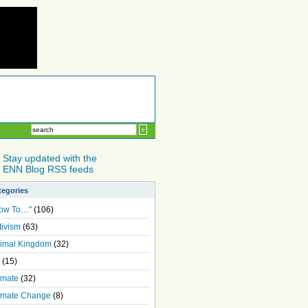
Stay updated with the
ENN Blog RSS feeds
tegories
ow To…"
(106)
tivism
(63)
imal Kingdom
(32)
(15)
imate
(32)
imate Change
(8)