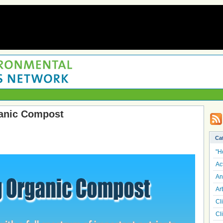
anic Compost
Ca
"H
Ac
An
Art
Cl
Cl