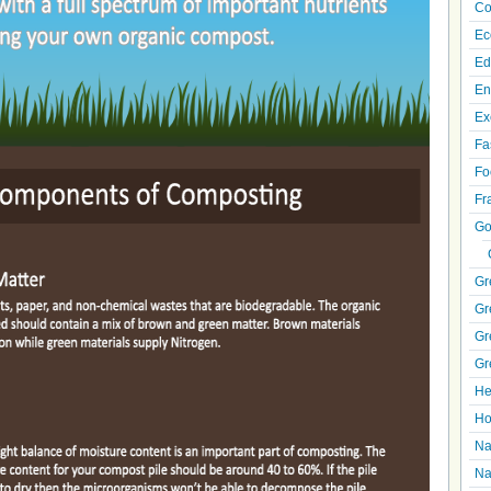
Co
Ec
Ed
En
Ex
Fa
Fo
Fr
Go
Gr
Gr
Gr
Gr
He
Ho
Na
Na