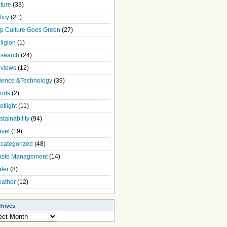
ture
(33)
licy
(21)
p Culture Goes Green
(27)
ligion
(1)
search
(24)
views
(12)
ience &Technology
(39)
orts
(2)
otlight
(11)
stainability
(94)
avel
(19)
categorized
(48)
ste Management
(14)
ter
(8)
ather
(12)
chives
ives