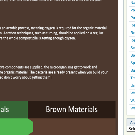
Na
Po
Po
Re
Re
Re
Sc
Sp
Sp
Su
Tr
Un
Wa
Wa
We
Ar
Arch