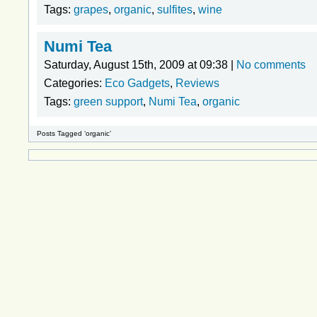
Tags:
grapes
,
organic
,
sulfites
,
wine
Numi Tea
Saturday, August 15th, 2009 at 09:38 |
No comments
Categories:
Eco Gadgets
,
Reviews
Tags:
green support
,
Numi Tea
,
organic
Posts Tagged ‘organic’