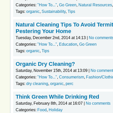
Categories:
"How To..."
,
Go Green
,
Natural Resources
Tags:
organic
,
Sustainability
,
Tips
Natural Cleaning Tips To Avoid Term
Pestering Your Home
Tuesday, December 2nd, 2014 at 14:13 |
No comment
Categories:
"How To..."
,
Education
,
Go Green
Tags:
organic
,
Tips
Organic Dry Cleaning?
Saturday, November 15th, 2014 at 13:09 |
No commen
Categories:
"How To..."
,
Consumerism
,
Fashion/Clothi
Tags:
dry cleaning
,
organic
,
perc
Think Green While Drinking Red
Saturday, February 8th, 2014 at 16:07 |
No comments
Categories:
Food
,
Holiday