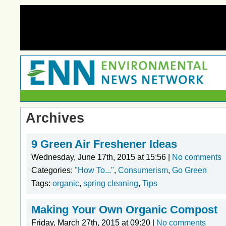
Archives
9 Green Air Freshener Ideas
Wednesday, June 17th, 2015 at 15:56 |
No comments
Categories:
"How To..."
,
Consumerism
,
Go Green
Tags:
organic
,
spring cleaning
,
Tips
Making Your Own Organic Compost
Friday, March 27th, 2015 at 09:20 |
No comments