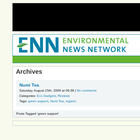
Archives
Numi Tea
Saturday, August 15th, 2009 at 09:38 |
No comments
Categories:
Eco Gadgets
,
Reviews
Tags:
green support
,
Numi Tea
,
organic
Posts Tagged ‘green support’