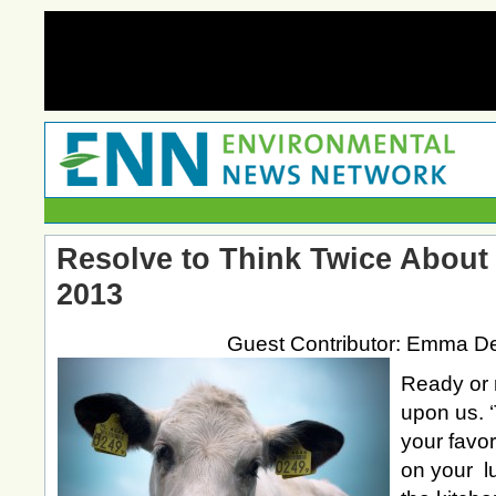
Resolve to Think Twice About 
2013
Guest Contributor: Emma D
Ready or n
upon us. ‘
your favor
on your l