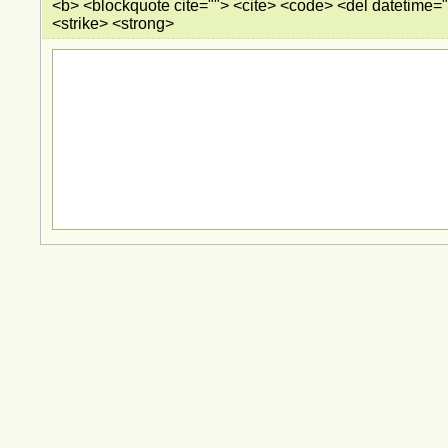
<b> <blockquote cite=""> <cite> <code> <del datetime="
<strike> <strong>