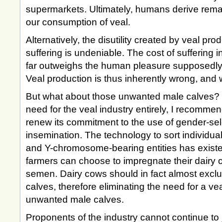
supermarkets. Ultimately, humans derive remar
our consumption of veal.
Alternatively, the disutility created by veal prod
suffering is undeniable. The cost of suffering i
far outweighs the human pleasure supposedly s
Veal production is thus inherently wrong, and w
But what about those unwanted male calves? In
need for the veal industry entirely, I recommen
renew its commitment to the use of gender-sele
insemination. The technology to sort individual
and Y-chromosome-bearing entities has existe
farmers can choose to impregnate their dairy 
semen. Dairy cows should in fact almost exclu
calves, therefore eliminating the need for a vea
unwanted male calves.
Proponents of the industry cannot continue to 