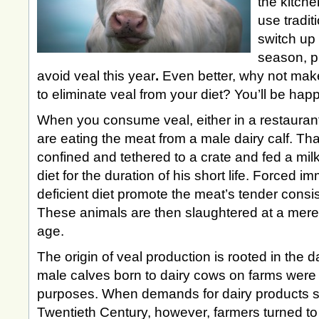
the kitch
use tradit
switch up
season, p
avoid veal this year
.
Even better, why not mak
to eliminate veal from your diet? You’ll be hap
When you consume veal, either in a restauran
are eating the meat from a male dairy calf. T
confined and tethered to a crate and fed a milk
diet for the duration of his short life. Forced im
deficient diet promote the meat’s tender consi
These animals are then slaughtered at a mere 
age.
The origin of veal production is rooted in the da
male calves born to dairy cows on farms were 
purposes. When demands for dairy products sk
Twentieth Century, however, farmers turned to a