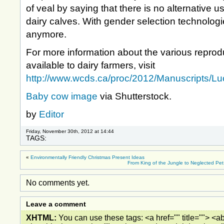
of veal by saying that there is no alternative 
dairy calves. With gender selection technologie
anymore.
For more information about the various reprod
available to dairy farmers, visit
http://www.wcds.ca/proc/2012/Manuscripts/Lu
Baby cow image
via Shutterstock.
by
Editor
Friday, November 30th, 2012 at 14:44
TAGS:
«
Environmentally Friendly Christmas Present Ideas
From King of the Jungle to Neglected Pet:
No comments yet.
Leave a comment
XHTML:
You can use these tags: <a href="" title=""> <ab