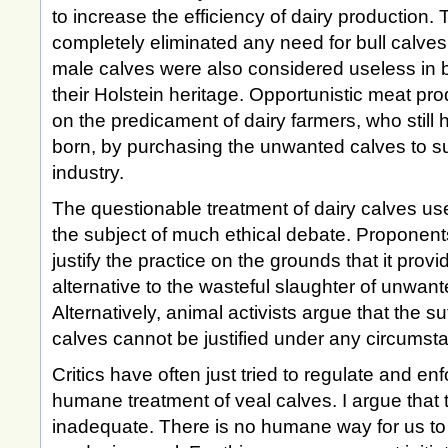
to increase the efficiency of dairy production.
completely eliminated any need for bull calves
male calves were also considered useless in 
their Holstein heritage. Opportunistic meat pr
on the predicament of dairy farmers, who still
born, by purchasing the unwanted calves to s
industry.
The questionable treatment of dairy calves use
the subject of much ethical debate. Proponen
justify the practice on the grounds that it prov
alternative to the wasteful slaughter of unwan
Alternatively, animal activists argue that the suf
calves cannot be justified under any circumst
Critics have often just tried to regulate and en
humane treatment of veal calves. I argue that
inadequate. There is no humane way for us to j