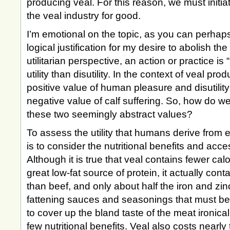
producing veal. For this reason, we must initia
the veal industry for good.
I’m emotional on the topic, as you can perhaps t
logical justification for my desire to abolish th
utilitarian perspective, an action or practice is “
utility than disutility. In the context of veal prod
positive value of human pleasure and disutilit
negative value of calf suffering. So, how do 
these two seemingly abstract values?
To assess the utility that humans derive from 
is to consider the nutritional benefits and access
Although it is true that veal contains fewer cal
great low-fat source of protein, it actually con
than beef, and only about half the iron and zinc
fattening sauces and seasonings that must be
to cover up the bland taste of the meat ironicall
few nutritional benefits. Veal also costs nearl