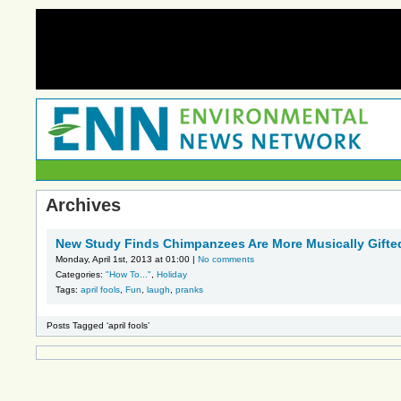
Archives
New Study Finds Chimpanzees Are More Musically Gift
Monday, April 1st, 2013 at 01:00 |
No comments
Categories:
"How To..."
,
Holiday
Tags:
april fools
,
Fun
,
laugh
,
pranks
Posts Tagged ‘april fools’