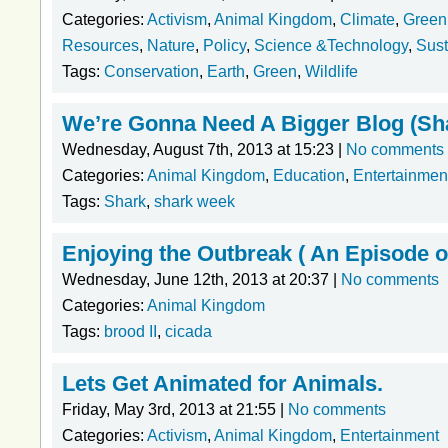
Categories:
Activism
,
Animal Kingdom
,
Climate
,
Green
Resources
,
Nature
,
Policy
,
Science &Technology
,
Sust
Tags:
Conservation
,
Earth
,
Green
,
Wildlife
We’re Gonna Need A Bigger Blog (Sh
Wednesday, August 7th, 2013 at 15:23 |
No comments
Categories:
Animal Kingdom
,
Education
,
Entertainmen
Tags:
Shark
,
shark week
Enjoying the Outbreak ( An Episode o
Wednesday, June 12th, 2013 at 20:37 |
No comments
Categories:
Animal Kingdom
Tags:
brood II
,
cicada
Lets Get Animated for Animals.
Friday, May 3rd, 2013 at 21:55 |
No comments
Categories:
Activism
,
Animal Kingdom
,
Entertainment