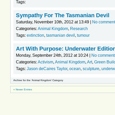
Tags:
Sympathy For The Tasmanian Devil
Saturday, November 10th, 2012 at 13:49 |
No commen
Categories:
Animal Kingdom
,
Research
Tags:
extinction
,
tasmanian devil
,
tumour
Art With Purpose: Underwater Editio
Monday, September 24th, 2012 at 10:24 |
No comment
Categories:
Activism
,
Animal Kingdom
,
Art
,
Green Buil
Tags:
Jason deCaires Taylor
,
ocean
,
sculpture
,
underw
Archive for the ‘Animal Kingdom’ Category
« Newer Entries