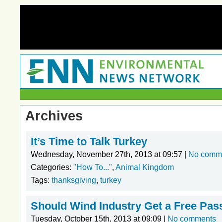
Archives
It’s Time to Talk Turkey
Wednesday, November 27th, 2013 at 09:57 |
No comm
Categories:
"How To..."
,
Animal Kingdom
Tags:
thanksgiving
,
turkey
Should Wind Industry Get a Free Pas
Tuesday, October 15th, 2013 at 09:09 |
No comments