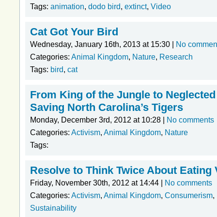
Tags:
animation
,
dodo bird
,
extinct
,
Video
Cat Got Your Bird
Wednesday, January 16th, 2013 at 15:30 |
No commen
Categories:
Animal Kingdom
,
Nature
,
Research
Tags:
bird
,
cat
From King of the Jungle to Neglected
Saving North Carolina’s Tigers
Monday, December 3rd, 2012 at 10:28 |
No comments
Categories:
Activism
,
Animal Kingdom
,
Nature
Tags:
Resolve to Think Twice About Eating 
Friday, November 30th, 2012 at 14:44 |
No comments
Categories:
Activism
,
Animal Kingdom
,
Consumerism
,
Sustainability