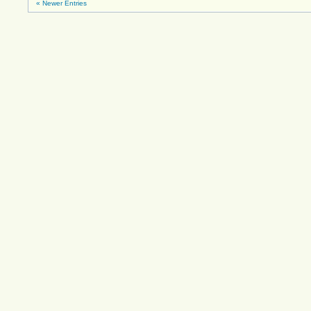
« Newer Entries