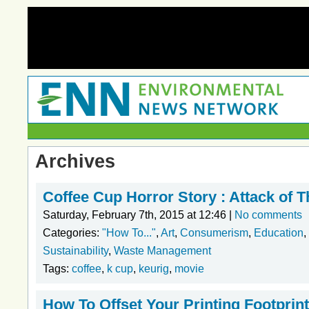
Archives
Coffee Cup Horror Story : Attack of 
Saturday, February 7th, 2015 at 12:46 |
No comments
Categories:
"How To..."
,
Art
,
Consumerism
,
Education
,
Sustainability
,
Waste Management
Tags:
coffee
,
k cup
,
keurig
,
movie
How To Offset Your Printing Footprint