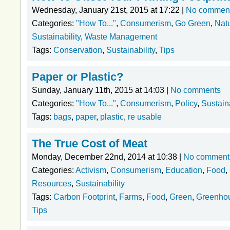
Wednesday, January 21st, 2015 at 17:22 |
No commen
Categories:
"How To..."
,
Consumerism
,
Go Green
,
Nat
Sustainability
,
Waste Management
Tags:
Conservation
,
Sustainability
,
Tips
Paper or Plastic?
Sunday, January 11th, 2015 at 14:03 |
No comments
Categories:
"How To..."
,
Consumerism
,
Policy
,
Sustaina
Tags:
bags
,
paper
,
plastic
,
re usable
The True Cost of Meat
Monday, December 22nd, 2014 at 10:38 |
No comment
Categories:
Activism
,
Consumerism
,
Education
,
Food
,
Resources
,
Sustainability
Tags:
Carbon Footprint
,
Farms
,
Food
,
Green
,
Greenho
Tips