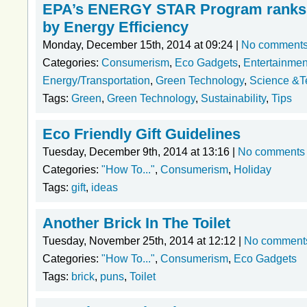
EPA’s ENERGY STAR Program ranks 
by Energy Efficiency
Monday, December 15th, 2014 at 09:24 |
No comment
Categories:
Consumerism
,
Eco Gadgets
,
Entertainmen
Energy/Transportation
,
Green Technology
,
Science &T
Tags:
Green
,
Green Technology
,
Sustainability
,
Tips
Eco Friendly Gift Guidelines
Tuesday, December 9th, 2014 at 13:16 |
No comments
Categories:
"How To..."
,
Consumerism
,
Holiday
Tags:
gift
,
ideas
Another Brick In The Toilet
Tuesday, November 25th, 2014 at 12:12 |
No comment
Categories:
"How To..."
,
Consumerism
,
Eco Gadgets
Tags:
brick
,
puns
,
Toilet