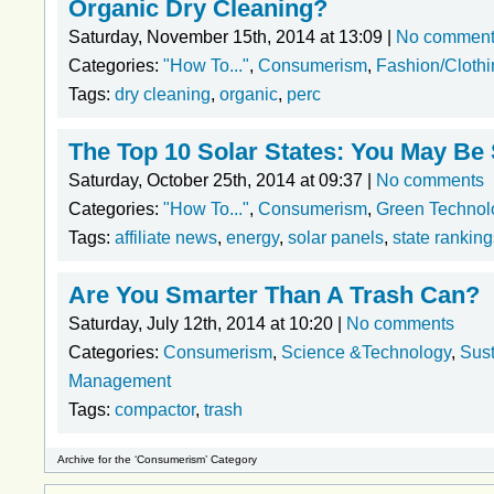
Organic Dry Cleaning?
Saturday, November 15th, 2014 at 13:09 |
No commen
Categories:
"How To..."
,
Consumerism
,
Fashion/Clothi
Tags:
dry cleaning
,
organic
,
perc
The Top 10 Solar States: You May Be
Saturday, October 25th, 2014 at 09:37 |
No comments
Categories:
"How To..."
,
Consumerism
,
Green Technol
Tags:
affiliate news
,
energy
,
solar panels
,
state ranking
Are You Smarter Than A Trash Can?
Saturday, July 12th, 2014 at 10:20 |
No comments
Categories:
Consumerism
,
Science &Technology
,
Sust
Management
Tags:
compactor
,
trash
Archive for the ‘Consumerism’ Category